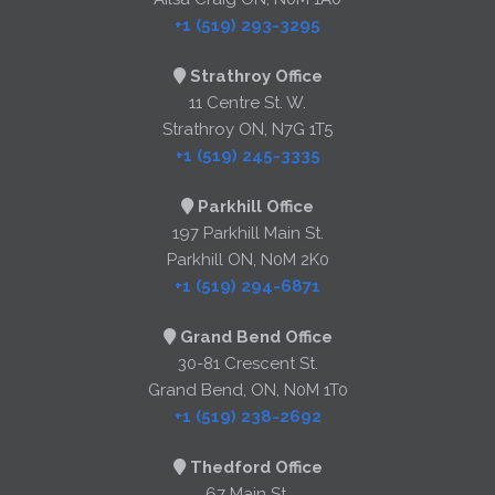
+1 (519) 293-3295
Strathroy Office
11 Centre St. W.
Strathroy ON, N7G 1T5
+1 (519) 245-3335
Parkhill Office
197 Parkhill Main St.
Parkhill ON, N0M 2K0
+1 (519) 294-6871
Grand Bend Office
30-81 Crescent St.
Grand Bend, ON, N0M 1T0
+1 (519) 238-2692
Thedford Office
67 Main St.