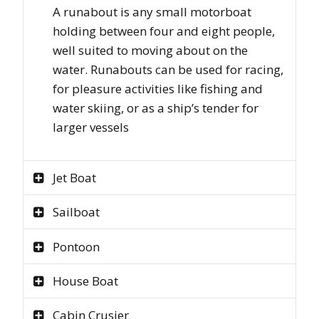
A runabout is any small motorboat
holding between four and eight people,
well suited to moving about on the
water. Runabouts can be used for racing,
for pleasure activities like fishing and
water skiing, or as a ship’s tender for
larger vessels
Jet Boat
Sailboat
Pontoon
House Boat
Cabin Crusier