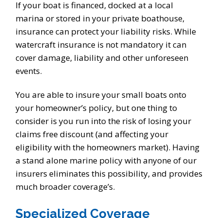
If your boat is financed, docked at a local
marina or stored in your private boathouse,
insurance can protect your liability risks. While
watercraft insurance is not mandatory it can
cover damage, liability and other unforeseen
events.
You are able to insure your small boats onto
your homeowner’s policy, but one thing to
consider is you run into the risk of losing your
claims free discount (and affecting your
eligibility with the homeowners market). Having
a stand alone marine policy with anyone of our
insurers eliminates this possibility, and provides
much broader coverage’s.
Specialized Coverage