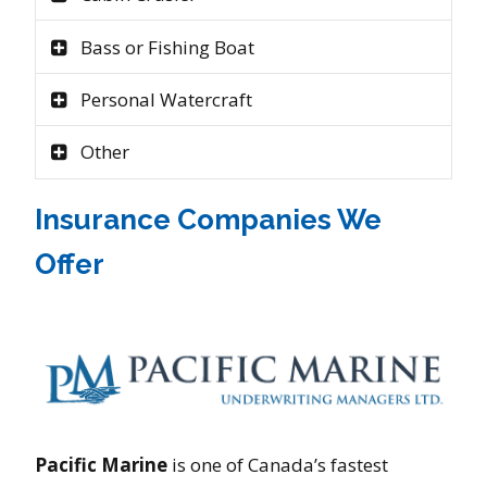
Bass or Fishing Boat
Personal Watercraft
Other
Insurance Companies We
Offer
Pacific Marine
is one of Canada’s fastest