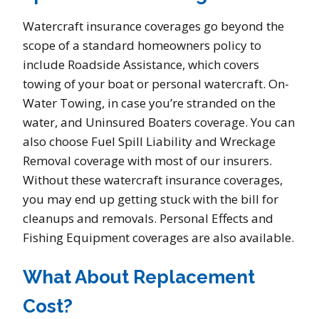
Watercraft insurance coverages go beyond the
scope of a standard homeowners policy to
include Roadside Assistance, which covers
towing of your boat or personal watercraft. On-
Water Towing, in case you’re stranded on the
water, and Uninsured Boaters coverage. You can
also choose Fuel Spill Liability and Wreckage
Removal coverage with most of our insurers.
Without these watercraft insurance coverages,
you may end up getting stuck with the bill for
cleanups and removals. Personal Effects and
Fishing Equipment coverages are also available.
What About Replacement
Cost?