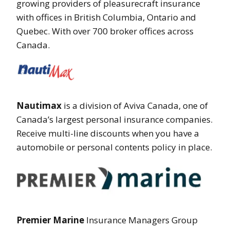
growing providers of pleasurecraft insurance
with offices in British Columbia, Ontario and
Quebec. With over 700 broker offices across
Canada.
Nautimax
is a division of Aviva Canada, one of
Canada’s largest personal insurance companies.
Receive multi-line discounts when you have a
automobile or personal contents policy in place.
Premier Marine
Insurance Managers Group