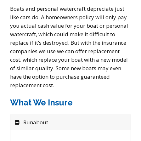
Boats and personal watercraft depreciate just
like cars do. A homeowners policy will only pay
you actual cash value for your boat or personal
watercraft, which could make it difficult to
replace if it’s destroyed. But with the insurance
companies we use we can offer replacement
cost, which replace your boat with a new model
of similar quality. Some new boats may even
have the option to purchase guaranteed
replacement cost.
What We Insure
Runabout