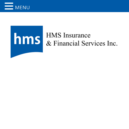
MENU
Boat