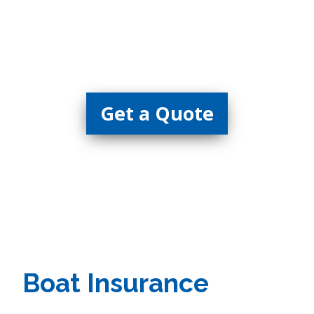
Insurance
Get a Quote
Boat Insurance