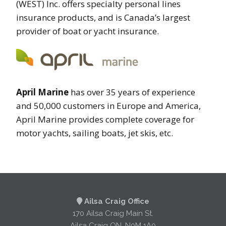
(WEST) Inc. offers specialty personal lines
insurance products, and is Canada’s largest
provider of boat or yacht insurance.
April Marine
has over 35 years of experience
and 50,000 customers in Europe and America,
April Marine provides complete coverage for
motor yachts, sailing boats, jet skis, etc.
Ailsa Craig Office
170 Ailsa Craig Main St.
Ailsa Craig ON, N0M 1A0