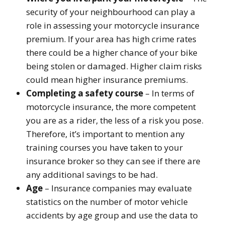
security of your neighbourhood can play a
role in assessing your motorcycle insurance
premium. If your area has high crime rates
there could be a higher chance of your bike
being stolen or damaged. Higher claim risks
could mean higher insurance premiums.
Completing a safety course
– In terms of
motorcycle insurance, the more competent
you are as a rider, the less of a risk you pose.
Therefore, it’s important to mention any
training courses you have taken to your
insurance broker so they can see if there are
any additional savings to be had.
Age
– Insurance companies may evaluate
statistics on the number of motor vehicle
accidents by age group and use the data to