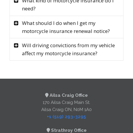
What kind of motorcycle insurance do I
need?
What should I do when I get my
motorcycle insurance renewal notice?
Will driving convictions from my vehicle
affect my motorcycle insurance?
Ailsa Craig Office
170 Ailsa Craig Main St.
Ailsa Craig ON, N0M 1A0
+1 (519) 293-3295
Strathroy Office