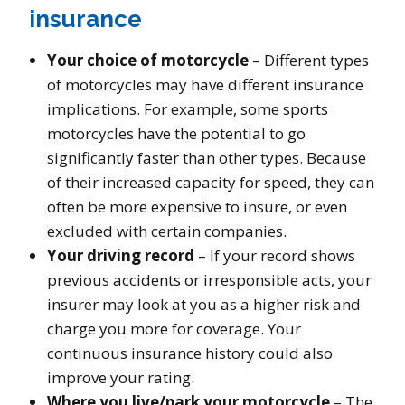
insurance
Your choice of motorcycle
– Different types
of motorcycles may have different insurance
implications. For example, some sports
motorcycles have the potential to go
significantly faster than other types. Because
of their increased capacity for speed, they can
often be more expensive to insure, or even
excluded with certain companies.
Your driving record
– If your record shows
previous accidents or irresponsible acts, your
insurer may look at you as a higher risk and
charge you more for coverage. Your
continuous insurance history could also
improve your rating.
Where you live/park your motorcycle
– The