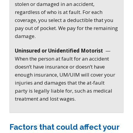
stolen or damaged in an accident,
regardless of who is at fault. For each
coverage, you select a deductible that you
pay out of pocket. We pay for the remaining
damage.
Uninsured or Unidentified Motorist
—
When the person at fault for an accident
doesn’t have insurance or doesn’t have
enough insurance, UM/UIM will cover your
injuries and damages that the at-fault
party is legally liable for, such as medical
treatment and lost wages.
Factors that could affect your