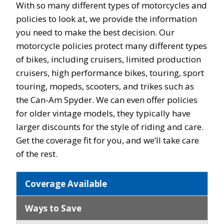
With so many different types of motorcycles and
policies to look at, we provide the information
you need to make the best decision. Our
motorcycle policies protect many different types
of bikes, including cruisers, limited production
cruisers, high performance bikes, touring, sport
touring, mopeds, scooters, and trikes such as
the Can-Am Spyder. We can even offer policies
for older vintage models, they typically have
larger discounts for the style of riding and care.
Get the coverage fit for you, and we’ll take care
of the rest.
Coverage Available
Ways to Save