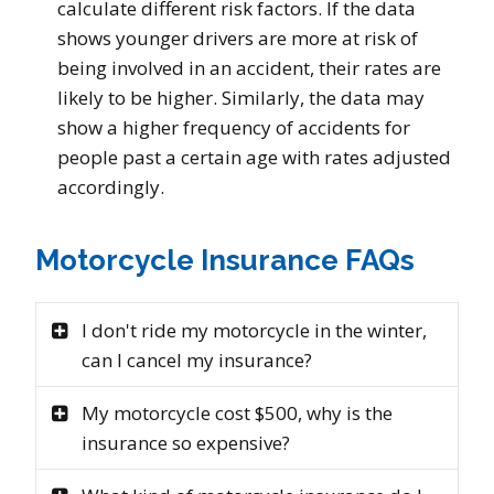
calculate different risk factors. If the data
shows younger drivers are more at risk of
being involved in an accident, their rates are
likely to be higher. Similarly, the data may
show a higher frequency of accidents for
people past a certain age with rates adjusted
accordingly.
Motorcycle Insurance FAQs
I don't ride my motorcycle in the winter,
can I cancel my insurance?
My motorcycle cost $500, why is the
insurance so expensive?