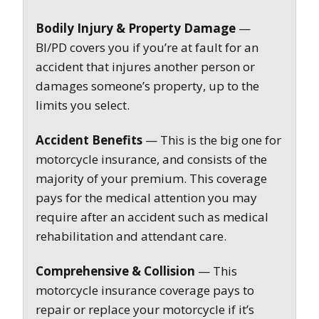
Bodily Injury & Property Damage
—
BI/PD covers you if you’re at fault for an
accident that injures another person or
damages someone’s property, up to the
limits you select.
Accident Benefits
— This is the big one for
motorcycle insurance, and consists of the
majority of your premium. This coverage
pays for the medical attention you may
require after an accident such as medical
rehabilitation and attendant care.
Comprehensive & Collision
— This
motorcycle insurance coverage pays to
repair or replace your motorcycle if it’s