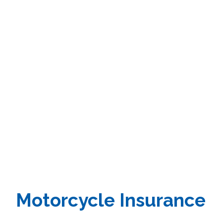
Motorcycle
Insurance
Motorcycle Insurance