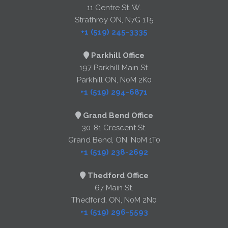
11 Centre St. W.
Strathroy ON, N7G 1T5
+1 (519) 245-3335
Parkhill Office
197 Parkhill Main St.
Parkhill ON, N0M 2K0
+1 (519) 294-6871
Grand Bend Office
30-81 Crescent St.
Grand Bend, ON, N0M 1T0
+1 (519) 238-2692
Thedford Office
67 Main St.
Thedford, ON, N0M 2N0
+1 (519) 296-5593