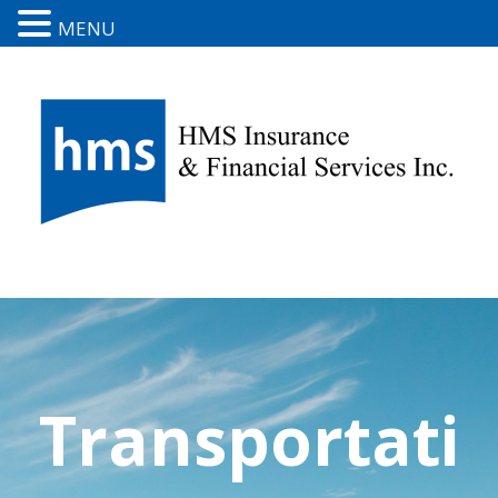
MENU
Transportati