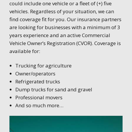
could include one vehicle or a fleet of (+) five
vehicles. Regardless of your situation, we can
find coverage fit for you. Our insurance partners
are looking for businesses with a minimum of 3
years experience and an active Commercial
Vehicle Owner’s Registration (CVOR). Coverage is
available for:
Trucking for agriculture
Owner/operators
Refrigerated trucks
Dump trucks for sand and gravel
Professional movers
And so much more…