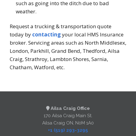
such as going into the ditch due to bad
weather.
Request a trucking & transportation quote
today by
contacting
your local HMS Insurance
broker. Servicing areas such as North Middlesex,
London, Parkhill, Grand Bend, Thedford, Ailsa
Craig, Strathroy, Lambton Shores, Sarnia,
Chatham, Watford, etc.
Ailsa Craig Office
170 Ailsa Craig Main St.
Ailsa Craig ON, N0M 1A0
+1 (519) 293-3295