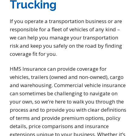
Trucking
If you operate a transportation business or are
responsible for a fleet of vehicles of any kind –
we can help you manage your transportation
risk and keep you safely on the road by finding
coverage fit for you.
HMS Insurance can provide coverage for
vehicles, trailers (owned and non-owned), cargo
and warehousing. Commercial vehicle insurance
can sometimes be challenging to navigate on
your own, so we’re here to walk you through the
process and to provide you with clear definitions
of terms and provide premium options, policy
details, price comparisons and insurance
extensions unique to your business. Whether it’s