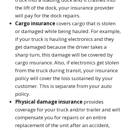
the lift of the dock, your insurance provider
will pay for the dock repairs.
Cargo insurance
covers cargo that is stolen
or damaged while being hauled. For example,
if your truck is hauling electronics and they
get damaged because the driver takes a
sharp turn, this damage will be covered by
cargo insurance. Also, if electronics get stolen
from the truck during transit, your insurance
policy will cover the loss sustained by your
customer. This is separate from your auto
policy.
Physical damage insurance
provides
coverage for your truck and/or trailer and will
compensate you for repairs or an entire
replacement of the unit after an accident,