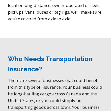
local or long-distance, owner-operated or fleet,
pickups, vans, buses or big rigs, we’ll make sure
you’re covered from axle to axle.
Who Needs Transportation
Insurance?
There are several businesses that could benefit
from this type of insurance. Your business could
be long-hauling cargo across Canada and the
United States, or you could simply be
transporting goods across town. Your business