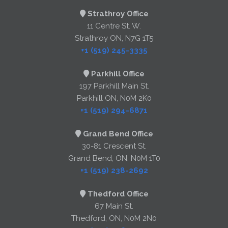
Strathroy Office
11 Centre St. W.
Strathroy ON, N7G 1T5
+1 (519) 245-3335
Parkhill Office
197 Parkhill Main St.
Parkhill ON, N0M 2K0
+1 (519) 294-6871
Grand Bend Office
30-81 Crescent St.
Grand Bend, ON, N0M 1T0
+1 (519) 238-2692
Thedford Office
67 Main St.
Thedford, ON, N0M 2N0