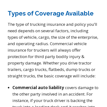
Types of Coverage Available
The type of trucking insurance and policy you’ll
need depends on several factors, including
types of vehicle, cargo, the size of the enterprise,
and operating radius. Commercial vehicle
insurance for truckers will always offer
protection for third party bodily injury &
property damage. Whether you drive tractor
trailers, cargo trucks, flatbeds, dump trucks or
straight trucks, the basic coverage will include:
Commercial auto liability
covers damage to
the other party involved in an accident. For
instance, if your truck driver is backing the
truck into a loading dock and it crashes into