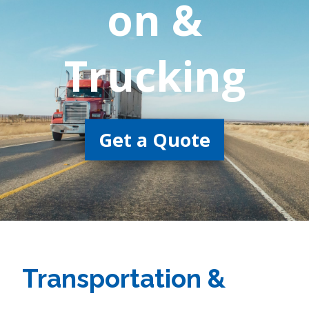
on &
Trucking
Get a Quote
Transportation &