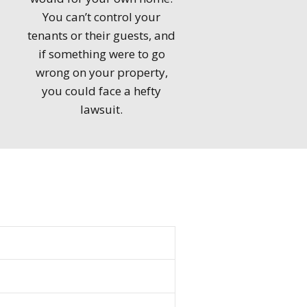
You can’t control your
tenants or their guests, and
if something were to go
wrong on your property,
you could face a hefty
lawsuit.