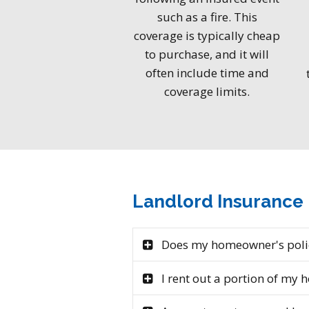
such as a fire. This
coverage is typically cheap
to purchase, and it will
often include time and
coverage limits.
Landlord Insurance
Does my homeowner's polic
I rent out a portion of my 