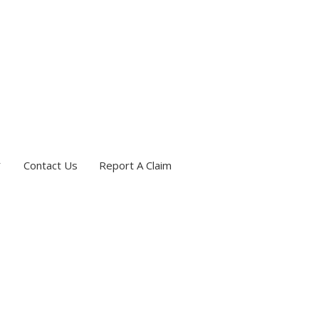
Contact Us
Report A Claim