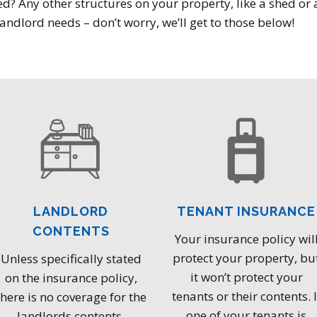
d? Any other structures on your property, like a shed or a
andlord needs – don’t worry, we’ll get to those below!
LANDLORD
TENANT INSURANCE
CONTENTS
Your insurance policy wil
protect your property, bu
Unless specifically stated
it won’t protect your
on the insurance policy,
tenants or their contents. I
there is no coverage for the
one of your tenants is
landlords contents.