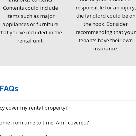
responsible for an injury,
Contents could include
the landlord could be on
items such as major
the hook. Consider
appliances or furniture
recommending that your
that you’ve included in the
tenants have their own
rental unit.
insurance.
 FAQs
y cover my rental property?
home from time to time. Am I covered?