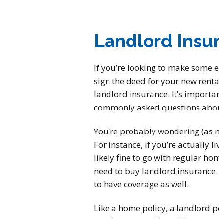
Landlord Insu
If you’re looking to make some 
sign the deed for your new renta
landlord insurance. It’s importa
commonly asked questions about
You’re probably wondering (as ma
For instance, if you’re actually 
likely fine to go with regular hom
need to buy landlord insurance. N
to have coverage as well.
Like a home policy, a landlord po