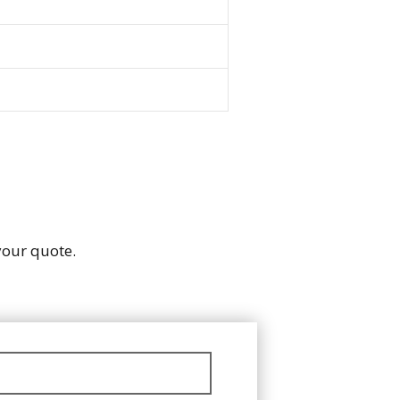
 your quote.