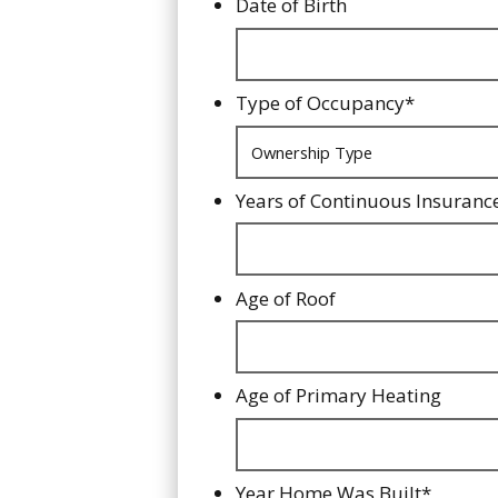
Date of Birth
Type of Occupancy
*
Years of Continuous Insuranc
Age of Roof
Age of Primary Heating
Year Home Was Built
*