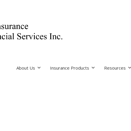
About Us
Insurance Products
Resources