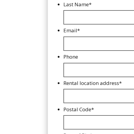
Last Name
*
Email
*
Phone
Rental location address
*
Postal Code
*