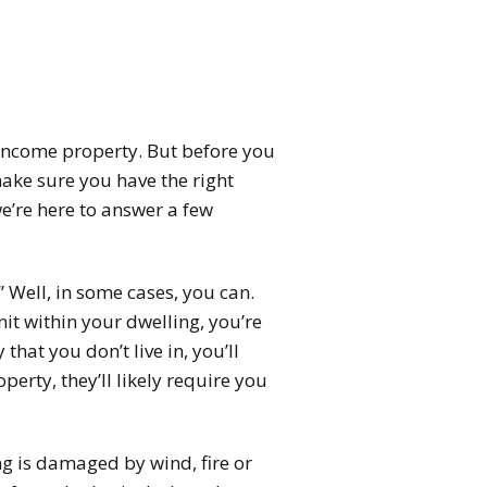
 income property. But before you
make sure you have the right
e’re here to answer a few
 Well, in some cases, you can.
nit within your dwelling, you’re
that you don’t live in, you’ll
erty, they’ll likely require you
ng is damaged by wind, fire or