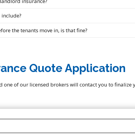
 landlord insurance?
 include?
fore the tenants move in, is that fine?
rance Quote Application
d one of our licensed brokers will contact you to finalize