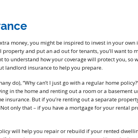
rance
extra money, you might be inspired to invest in your own
l property and put an ad out for tenants, you’ll want to 
nt to understand how your coverage will protect you, so w
 landlord insurance to help you prepare.
ny do), “Why can’t I just go with a regular home policy?”
living in the home and renting out a room or a basement u
e insurance. But if you’re renting out a separate property 
ot only that – if you have a mortgage for your rental prop
licy will help you repair or rebuild if your rented dwelli