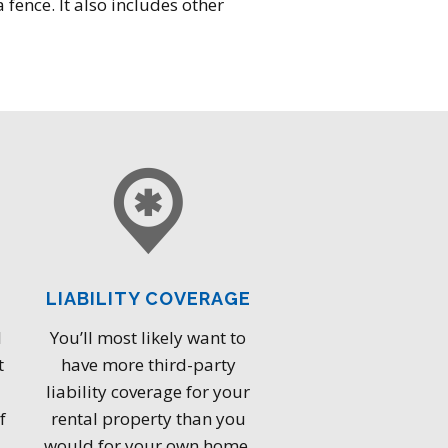
 fence. It also includes other
LIABILITY COVERAGE
l
You’ll most likely want to
t
have more third-party
liability coverage for your
f
rental property than you
would for your own home.