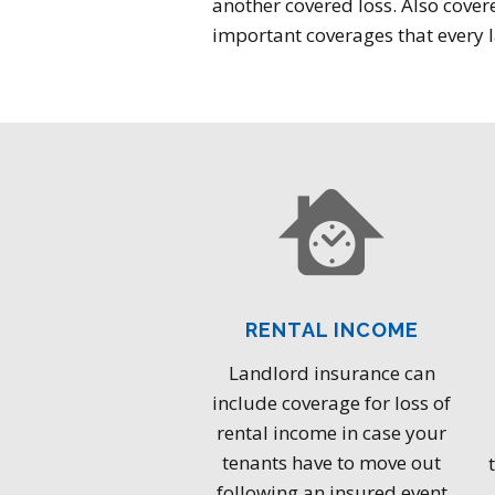
another covered loss. Also covere
important coverages that every l
RENTAL INCOME
Landlord insurance can
include coverage for loss of
rental income in case your
tenants have to move out
following an insured event