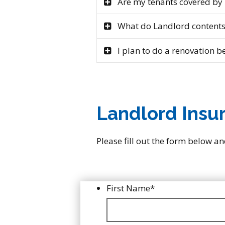
Are my tenants covered by
What do Landlord contents
I plan to do a renovation be
Landlord Insu
Please fill out the form below an
First Name
*