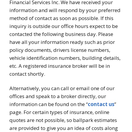
Financial Services Inc. We have received your
information and will respond by your preferred
method of contact as soon as possible. If this
inquiry is outside our office hours expect to be
contacted the following business day. Please
have all your information ready such as prior
policy documents, drivers license numbers,
vehicle identification numbers, building details,
etc. A registered insurance broker will be in
contact shortly.
Alternatively, you can call or email one of our
offices and speak to a broker directly, our
information can be found on the “
contact us
”
page. For certain types of insurance, online
quotes are not possible, so ballpark estimates
are provided to give you an idea of costs along