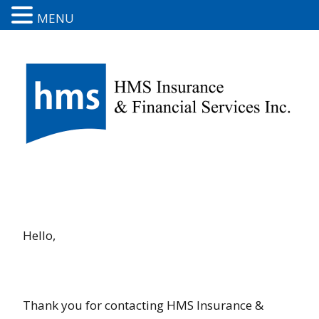
MENU
Hello,
Thank you for contacting HMS Insurance &