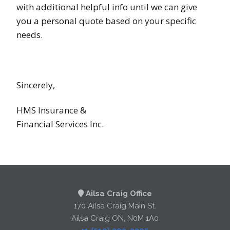
with additional helpful info until we can give
you a personal quote based on your specific
needs.
Sincerely,
HMS Insurance &
Financial Services Inc.
Ailsa Craig Office
170 Ailsa Craig Main St.
Ailsa Craig ON, N0M 1A0