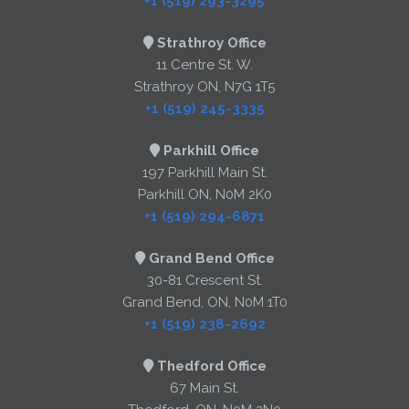
+1 (519) 293-3295
Strathroy Office
11 Centre St. W.
Strathroy ON, N7G 1T5
+1 (519) 245-3335
Parkhill Office
197 Parkhill Main St.
Parkhill ON, N0M 2K0
+1 (519) 294-6871
Grand Bend Office
30-81 Crescent St.
Grand Bend, ON, N0M 1T0
+1 (519) 238-2692
Thedford Office
67 Main St.