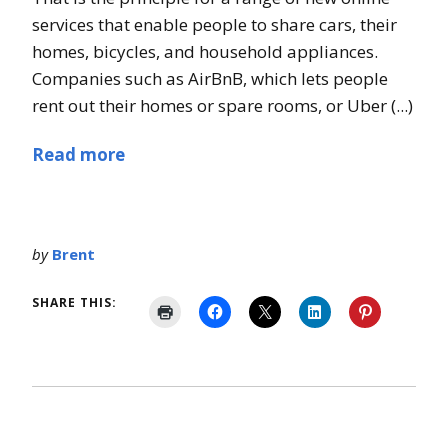
services that enable people to share cars, their
homes, bicycles, and household appliances.
Companies such as AirBnB, which lets people
rent out their homes or spare rooms, or Uber (...)
Read more
by
Brent
SHARE THIS: