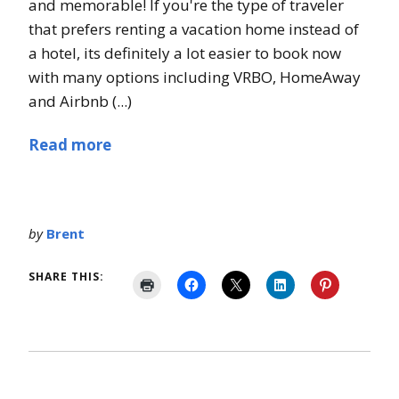
and memorable! If you're the type of traveler
that prefers renting a vacation home instead of
a hotel, its definitely a lot easier to book now
with many options including VRBO, HomeAway
and Airbnb (...)
Read more
by
Brent
SHARE THIS: