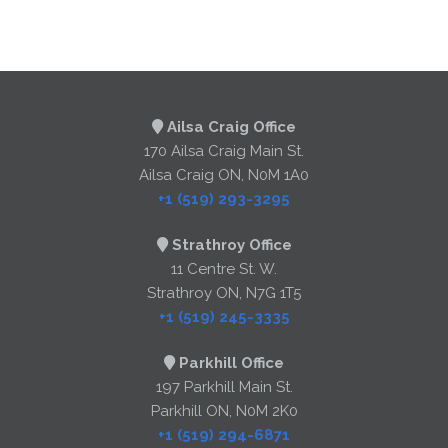
Ailsa Craig Office
170 Ailsa Craig Main St.
Ailsa Craig ON, N0M 1A0
+1 (519) 293-3295
Strathroy Office
11 Centre St. W.
Strathroy ON, N7G 1T5
+1 (519) 245-3335
Parkhill Office
197 Parkhill Main St.
Parkhill ON, N0M 2K0
+1 (519) 294-6871