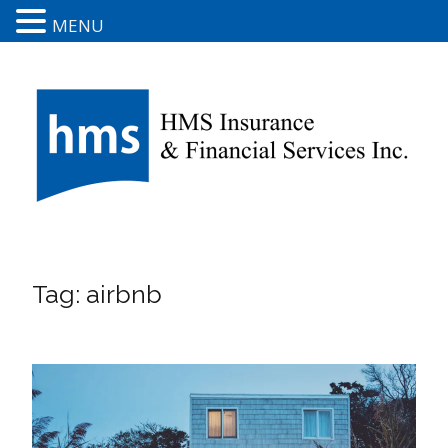
MENU
Tag:
airbnb