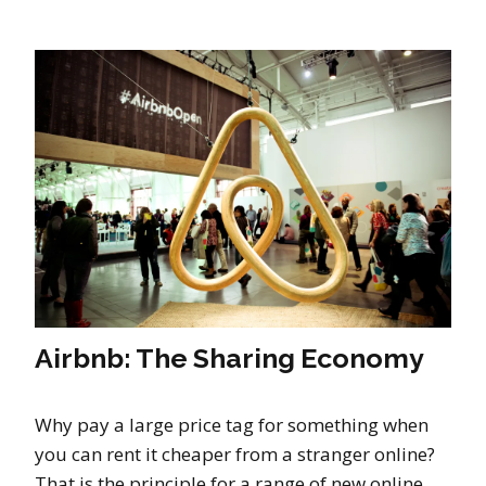
Airbnb: The Sharing Economy
Why pay a large price tag for something when
you can rent it cheaper from a stranger online?
That is the principle for a range of new online