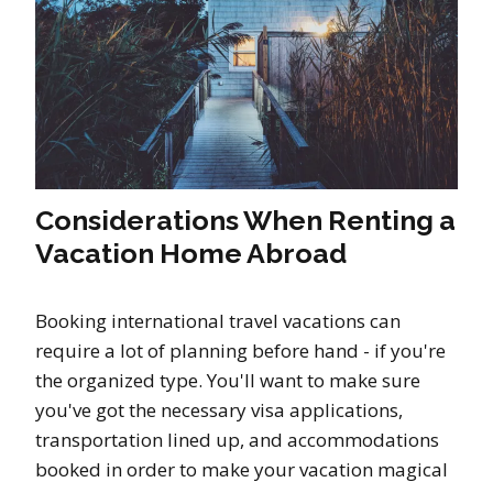
Considerations When Renting a
Vacation Home Abroad
Booking international travel vacations can
require a lot of planning before hand - if you're
the organized type. You'll want to make sure
you've got the necessary visa applications,
transportation lined up, and accommodations
booked in order to make your vacation magical