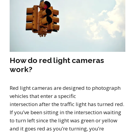
How do red light cameras
work?
Red light cameras are designed to photograph
vehicles that enter a specific
intersection after the traffic light has turned red.
If you’ve been sitting in the intersection waiting
to turn left since the light was green or yellow
and it goes red as you’re turning, you’re