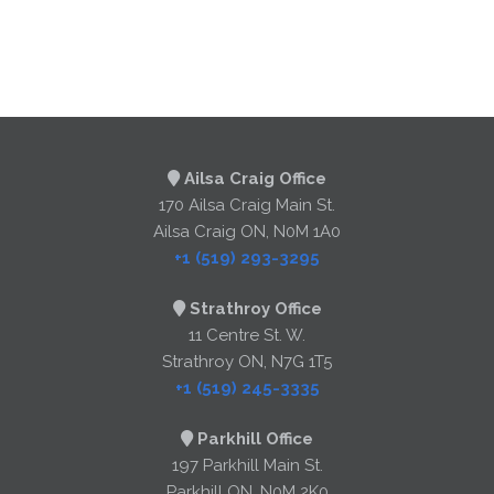
Ailsa Craig Office
170 Ailsa Craig Main St.
Ailsa Craig ON, N0M 1A0
+1 (519) 293-3295
Strathroy Office
11 Centre St. W.
Strathroy ON, N7G 1T5
+1 (519) 245-3335
Parkhill Office
197 Parkhill Main St.
Parkhill ON, N0M 2K0