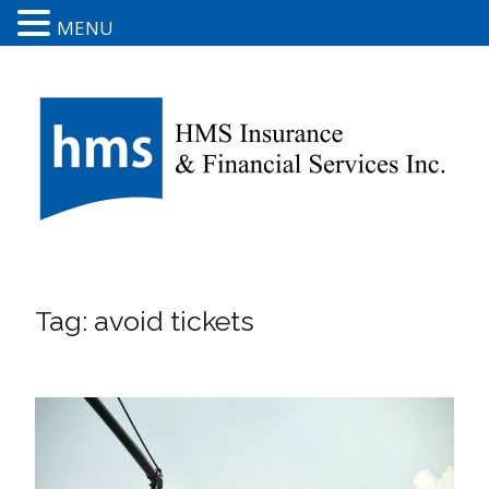
MENU
Tag:
avoid tickets