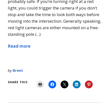
probably safe. If you’re turning right at a red
light, you could trigger the camera if you don’t
stop and take the time to look both ways before
moving into the intersection. Generally speaking,
red light cameras are either mounted on a free-
standing pole (...)
Read more
by
Brent
SHARE THIS: