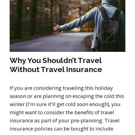
Why You Shouldn’t Travel
Without Travel Insurance
If you are considering traveling this holiday
season or are planning on escaping the cold this
winter (I'm sure it'll get cold soon enough), you
might want to consider the benefits of travel
insurance as part of your pre-planning. Travel
insurance policies can be bought to include