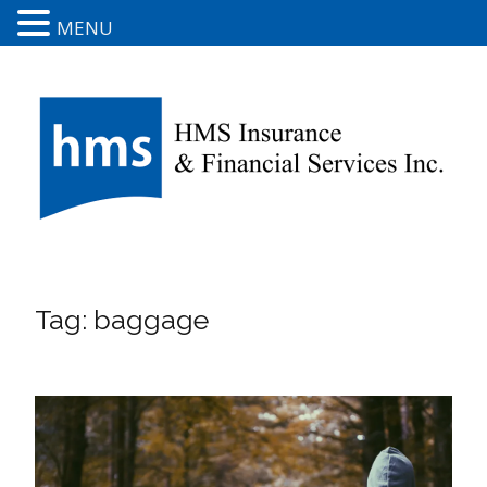
MENU
Tag:
baggage