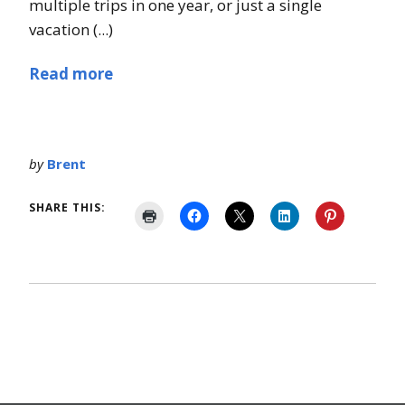
multiple trips in one year, or just a single
vacation (...)
Read more
by
Brent
SHARE THIS: