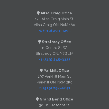
Ailsa Craig Office
170 Ailsa Craig Main St.
Ailsa Craig ON, N0M 1A0
+1 (519) 293-3295
Strathroy Office
11 Centre St. W.
Strathroy ON, N7G 1T5
+1 (519) 245-3335
Parkhill Office
197 Parkhill Main St.
Parkhill ON, N0M 2K0
+1 (519) 294-6871
Grand Bend Office
30-81 Crescent St.