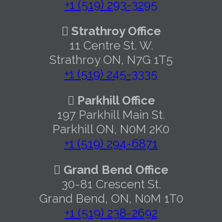
+1 (519) 293-3295
Strathroy Office
11 Centre St. W.
Strathroy ON, N7G 1T5
+1 (519) 245-3335
Parkhill Office
197 Parkhill Main St.
Parkhill ON, N0M 2K0
+1 (519) 294-6871
Grand Bend Office
30-81 Crescent St.
Grand Bend, ON, N0M 1T0
+1 (519) 238-2692