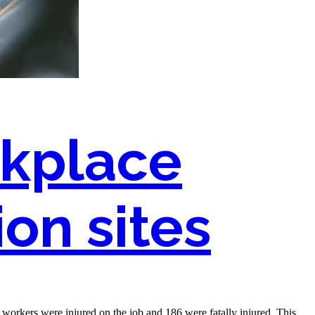
kplace
on sites
n workers were injured on the job and 186 were fatally injured. This