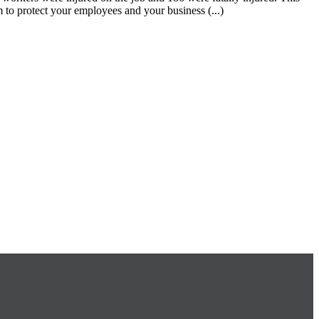
 to protect your employees and your business (...)