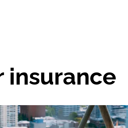
r insurance