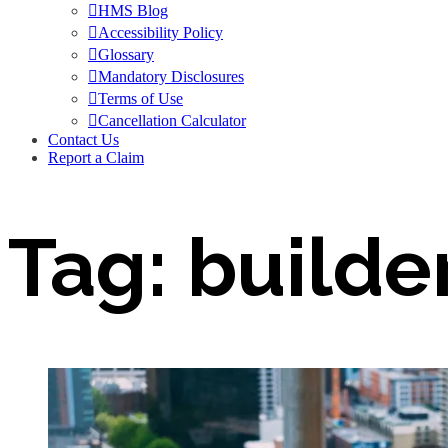
HMS Blog
Accessibility Policy
Glossary
Mandatory Disclosures
Terms of Use
Cancellation Calculator
Contact Us
Report a Claim
Tag:
builde