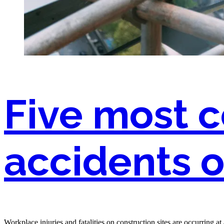
Five most
accidents o
Workplace injuries and fatalities on construction sites are occurring 