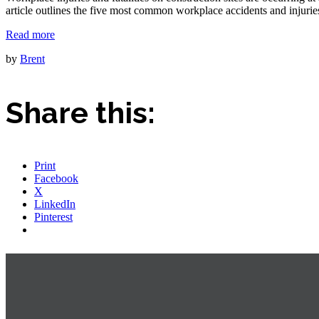
article outlines the five most common workplace accidents and injurie
Read more
by
Brent
Share this:
Print
Facebook
X
LinkedIn
Pinterest