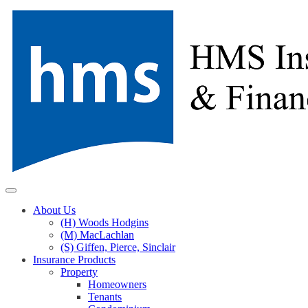
Skip
to
content
About Us
(H) Woods Hodgins
(M) MacLachlan
(S) Giffen, Pierce, Sinclair
Insurance Products
Property
Homeowners
Tenants