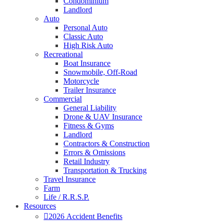
Condominium
Landlord
Auto
Personal Auto
Classic Auto
High Risk Auto
Recreational
Boat Insurance
Snowmobile, Off-Road
Motorcycle
Trailer Insurance
Commercial
General Liability
Drone & UAV Insurance
Fitness & Gyms
Landlord
Contractors & Construction
Errors & Omissions
Retail Industry
Transportation & Trucking
Travel Insurance
Farm
Life / R.R.S.P.
Resources
2026 Accident Benefits