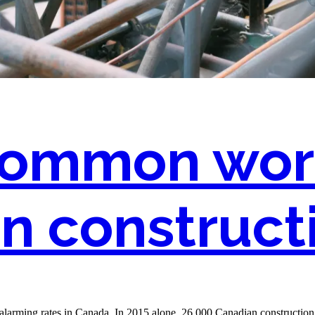
 common wor
n constructi
at alarming rates in Canada. In 2015 alone, 26,000 Canadian constructio