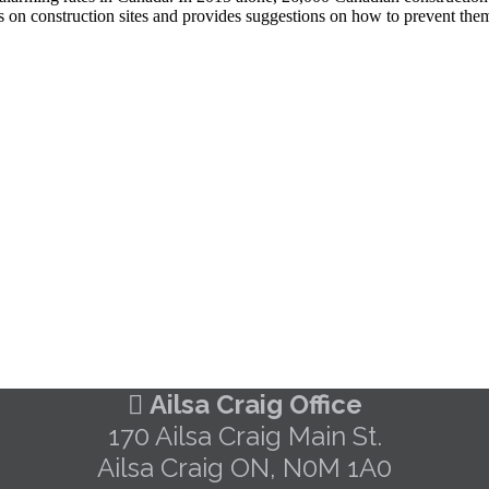
s on construction sites and provides suggestions on how to prevent them
Ailsa Craig Office
170 Ailsa Craig Main St.
Ailsa Craig ON, N0M 1A0