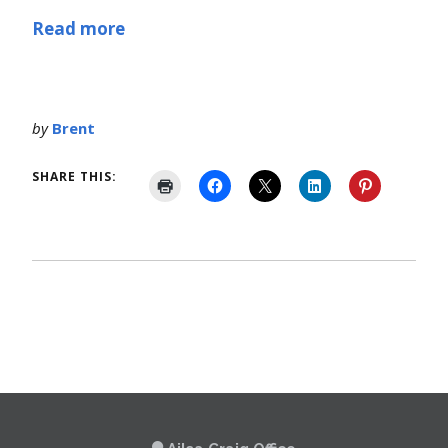
Read more
by
Brent
SHARE THIS: