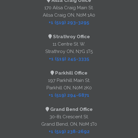
Ailsa Craig Office
170 Ailsa Craig Main St.
Ailsa Craig ON, N0M 1A0
+1 (519) 293-3295
Strathroy Office
11 Centre St. W.
Strathroy ON, N7G 1T5
+1 (519) 245-3335
Parkhill Office
197 Parkhill Main St.
Parkhill ON, N0M 2K0
+1 (519) 294-6871
Grand Bend Office
30-81 Crescent St.
Grand Bend, ON, N0M 1T0
+1 (519) 238-2692