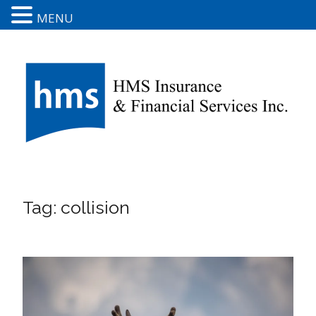
MENU
Tag:
collision