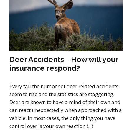
Deer Accidents – How will your
insurance respond?
Every fall the number of deer related accidents
seem to rise and the statistics are staggering.
Deer are known to have a mind of their own and
can react unexpectedly when approached with a
vehicle. In most cases, the only thing you have
control over is your own reaction (...)