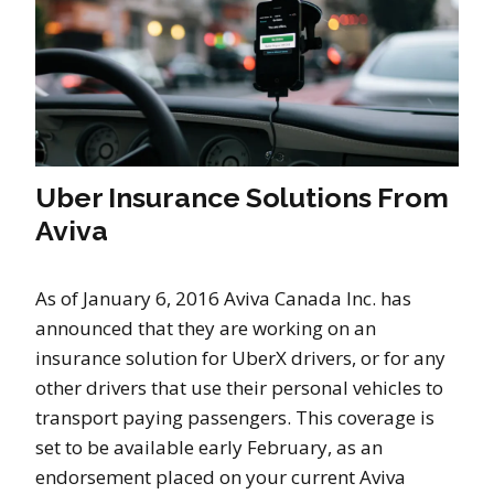
Uber Insurance Solutions From
Aviva
As of January 6, 2016 Aviva Canada Inc. has
announced that they are working on an
insurance solution for UberX drivers, or for any
other drivers that use their personal vehicles to
transport paying passengers. This coverage is
set to be available early February, as an
endorsement placed on your current Aviva