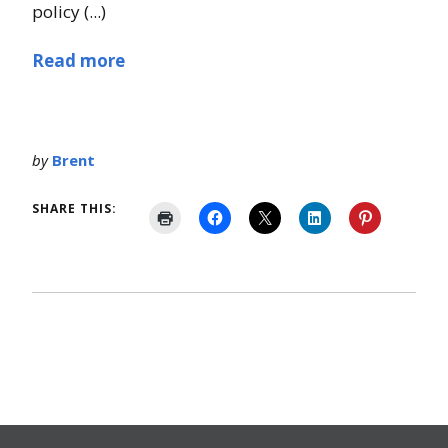
policy (...)
Read more
by
Brent
SHARE THIS: