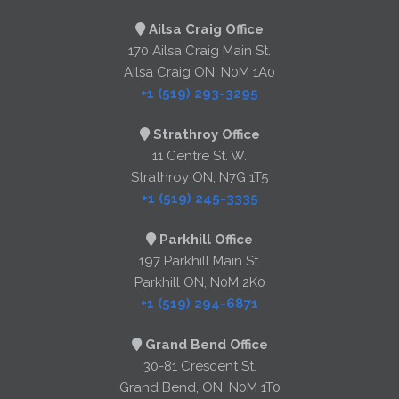
Ailsa Craig Office
170 Ailsa Craig Main St.
Ailsa Craig ON, N0M 1A0
+1 (519) 293-3295
Strathroy Office
11 Centre St. W.
Strathroy ON, N7G 1T5
+1 (519) 245-3335
Parkhill Office
197 Parkhill Main St.
Parkhill ON, N0M 2K0
+1 (519) 294-6871
Grand Bend Office
30-81 Crescent St.
Grand Bend, ON, N0M 1T0