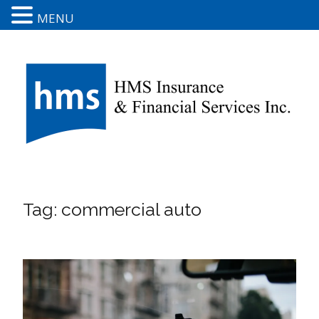
MENU
Tag:
commercial auto