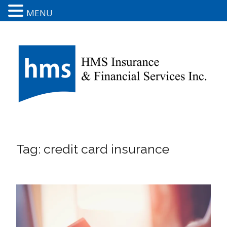
MENU
Tag:
credit card insurance