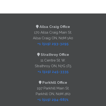
Ailsa Craig Office
170 Ailsa Craig Main St.
Ailsa Craig ON, N0M 1A0
+1 (519) 293-3295
Strathroy Office
11 Centre St. W.
Strathroy ON, N7G 1T5
+1 (519) 245-3335
Parkhill Office
197 Parkhill Main St.
Parkhill ON, N0M 2K0
+1 (519) 294-6871