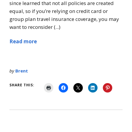
since learned that not all policies are created
equal, so if you’re relying on credit card or
group plan travel insurance coverage, you may
want to reconsider (...)
Read more
by
Brent
SHARE THIS: