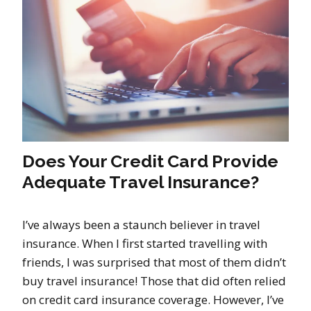
Does Your Credit Card Provide
Adequate Travel Insurance?
I’ve always been a staunch believer in travel
insurance. When I first started travelling with
friends, I was surprised that most of them didn’t
buy travel insurance! Those that did often relied
on credit card insurance coverage. However, I’ve