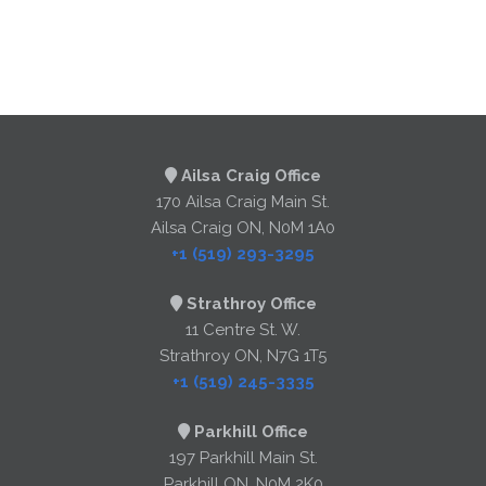
Ailsa Craig Office
170 Ailsa Craig Main St.
Ailsa Craig ON, N0M 1A0
+1 (519) 293-3295
Strathroy Office
11 Centre St. W.
Strathroy ON, N7G 1T5
+1 (519) 245-3335
Parkhill Office
197 Parkhill Main St.
Parkhill ON, N0M 2K0