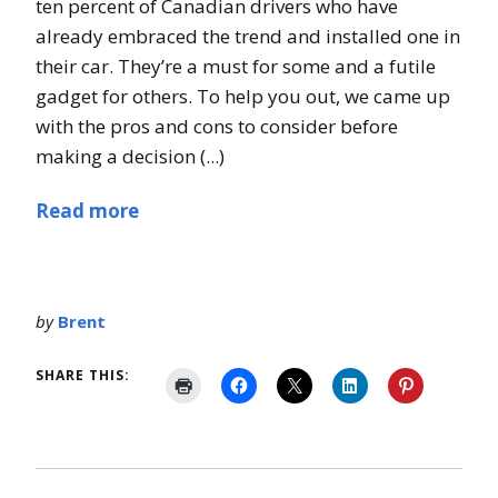
ten percent of Canadian drivers who have
already embraced the trend and installed one in
their car. They’re a must for some and a futile
gadget for others. To help you out, we came up
with the pros and cons to consider before
making a decision (...)
Read more
by
Brent
SHARE THIS: