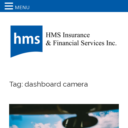
MENU
Tag:
dashboard camera