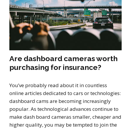
Are dashboard cameras worth
purchasing for insurance?
You’ve probably read about it in countless
online articles dedicated to cars or technologies:
dashboard cams are becoming increasingly
popular. As technological advances continue to
make dash board cameras smaller, cheaper and
higher quality, you may be tempted to join the