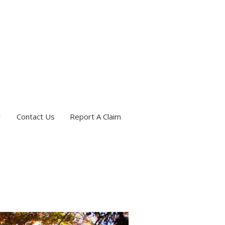
Contact Us
Report A Claim