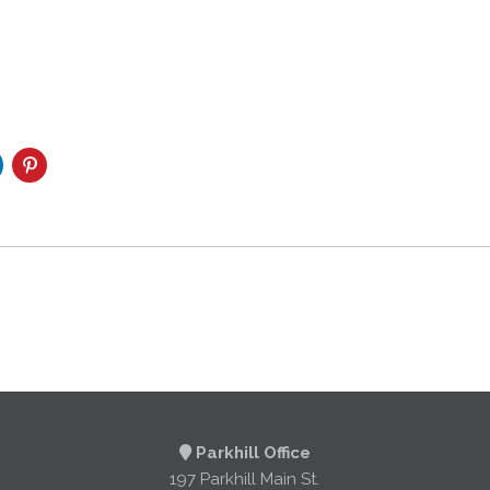
Parkhill Office
197 Parkhill Main St.