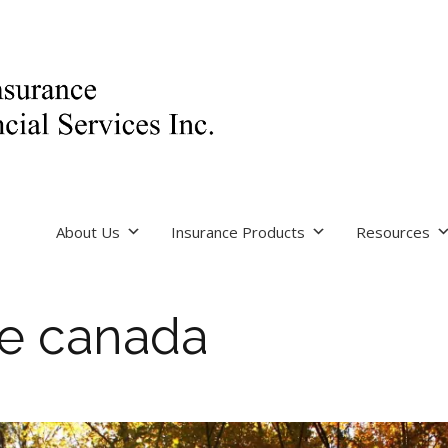
About Us
Insurance Products
Resources
re canada