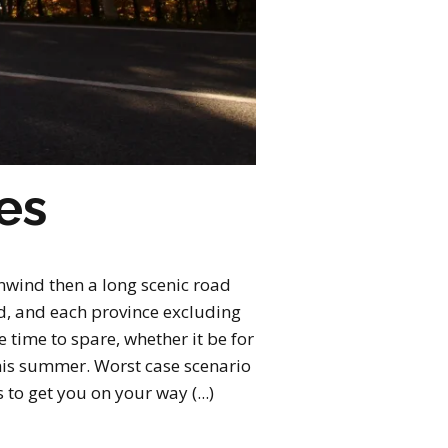
es
nwind then a long scenic road
ld, and each province excluding
 time to spare, whether it be for
this summer. Worst case scenario
 to get you on your way (...)