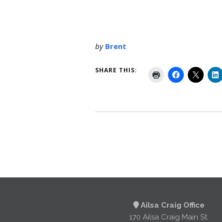
by
Brent
SHARE THIS:
Ailsa Craig Office
170 Ailsa Craig Main St.