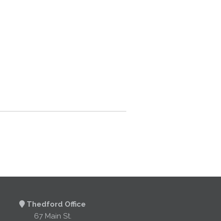
Thedford Office
67 Main St.