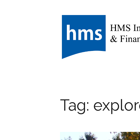
Tag:
explo