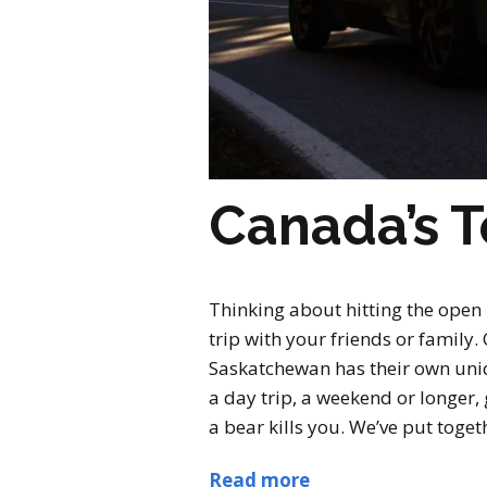
Canada’s T
Thinking about hitting the open
trip with your friends or famil
Saskatchewan has their own uniqu
a day trip, a weekend or longer,
a bear kills you. We’ve put togeth
Read more