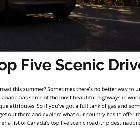
op Five Scenic Driv
 road this summer? Sometimes there's no better way to u
y. Canada has some of the most beautiful highways in wor
e attributes. So if you've got a full tank of gas and some
 get out there and explore what our country has to offer 
er a list of Canada’s top five scenic road-trip destinations