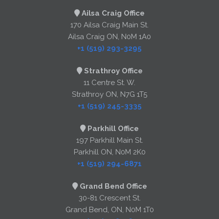
Ailsa Craig Office
170 Ailsa Craig Main St.
Ailsa Craig ON, N0M 1A0
+1 (519) 293-3295
Strathroy Office
11 Centre St. W.
Strathroy ON, N7G 1T5
+1 (519) 245-3335
Parkhill Office
197 Parkhill Main St.
Parkhill ON, N0M 2K0
+1 (519) 294-6871
Grand Bend Office
30-81 Crescent St.
Grand Bend, ON, N0M 1T0