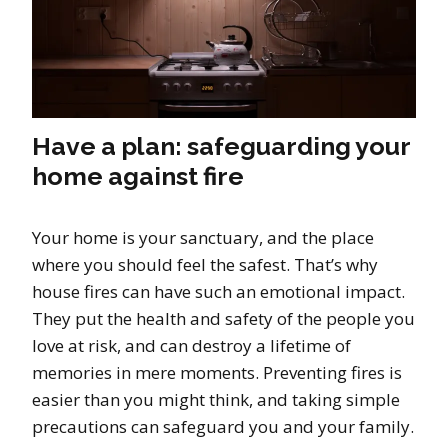
Have a plan: safeguarding your
home against fire
Your home is your sanctuary, and the place
where you should feel the safest. That’s why
house fires can have such an emotional impact.
They put the health and safety of the people you
love at risk, and can destroy a lifetime of
memories in mere moments. Preventing fires is
easier than you might think, and taking simple
precautions can safeguard you and your family.