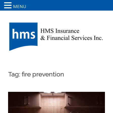
MENU
Tag:
fire prevention