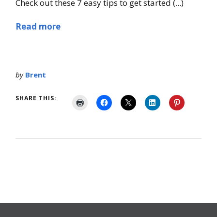
Check out these 7 easy tips to get started (...)
Read more
by
Brent
SHARE THIS: