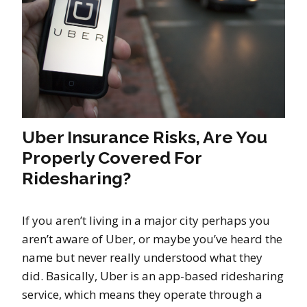
Uber Insurance Risks, Are You
Properly Covered For
Ridesharing?
If you aren’t living in a major city perhaps you
aren’t aware of Uber, or maybe you’ve heard the
name but never really understood what they
did. Basically, Uber is an app-based ridesharing
service, which means they operate through a