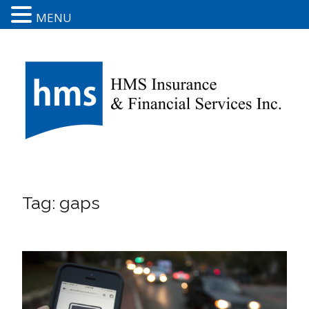
MENU
Tag:
gaps