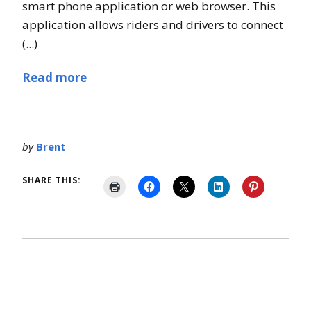
smart phone application or web browser. This
application allows riders and drivers to connect
(...)
Read more
by
Brent
SHARE THIS: