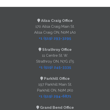
Ailsa Craig Office
170 Ailsa Craig Main St.
Ailsa Craig ON, N0M 1A0
+1 (519) 293-3295
Strathroy Office
11 Centre St. W.
Strathroy ON, N7G 1T5
+1 (519) 245-3335
Parkhill Office
197 Parkhill Main St.
Parkhill ON, N0M 2K0
+1 (519) 294-6871
Grand Bend Office