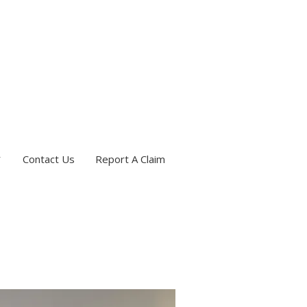
Contact Us
Report A Claim