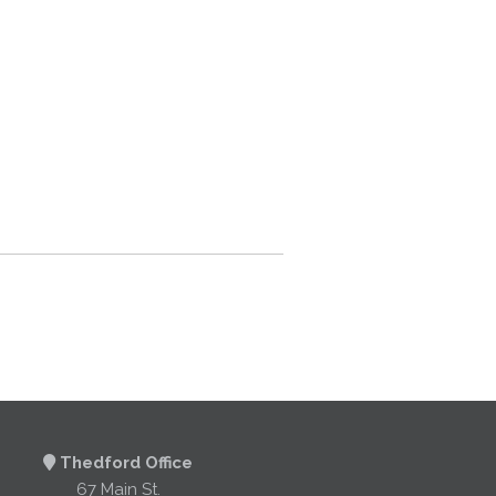
Thedford Office
67 Main St.