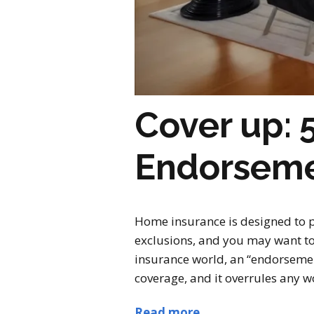
Cover up:
Endorsem
Home insurance is designed to p
exclusions, and you may want to
insurance world, an “endorsement
coverage, and it overrules any wor
Read more