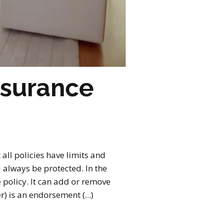
nsurance
ll policies have limits and
always be protected. In the
 policy. It can add or remove
r) is an endorsement (...)