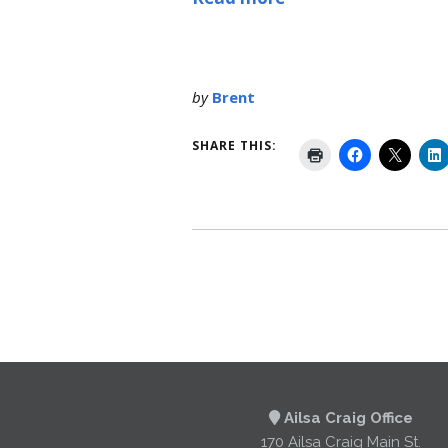
by
Brent
SHARE THIS:
Ailsa Craig Office
170 Ailsa Craig Main St.