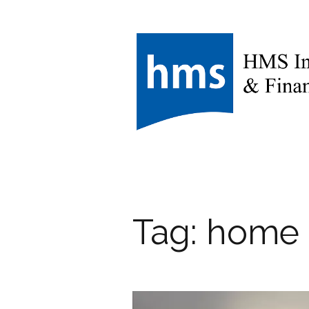
Tag:
home 