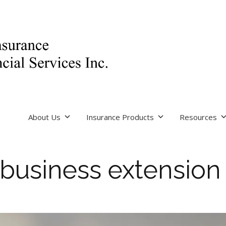
About Us
Insurance Products
Resources
business extension