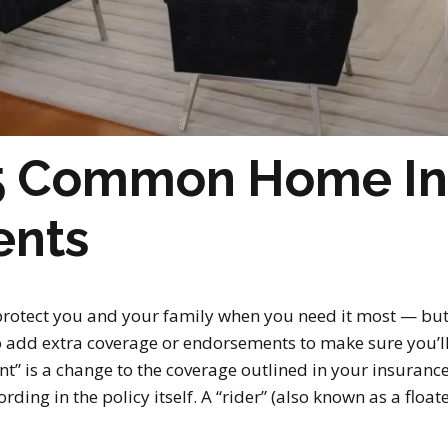
 5 Common Home I
ents
rotect you and your family when you need it most — but a
 add extra coverage or endorsements to make sure you’ll 
” is a change to the coverage outlined in your insurance
ding in the policy itself. A “rider” (also known as a floate