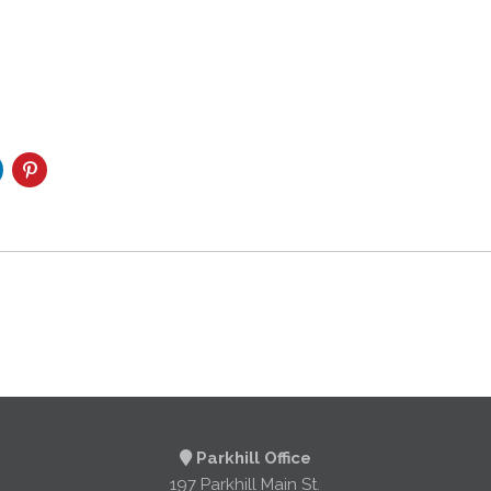
Parkhill Office
197 Parkhill Main St.