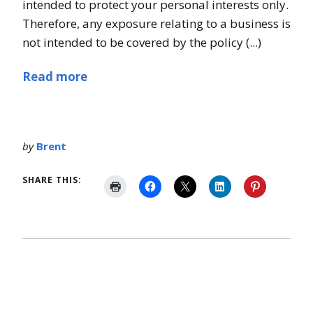
intended to protect your personal interests only.
Therefore, any exposure relating to a business is
not intended to be covered by the policy (...)
Read more
by
Brent
SHARE THIS: