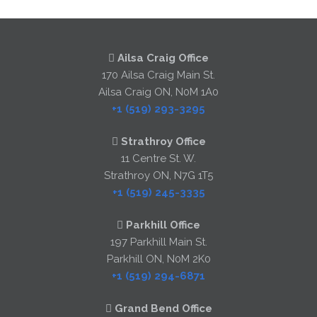
Ailsa Craig Office
170 Ailsa Craig Main St.
Ailsa Craig ON, N0M 1A0
+1 (519) 293-3295
Strathroy Office
11 Centre St. W.
Strathroy ON, N7G 1T5
+1 (519) 245-3335
Parkhill Office
197 Parkhill Main St.
Parkhill ON, N0M 2K0
+1 (519) 294-6871
Grand Bend Office