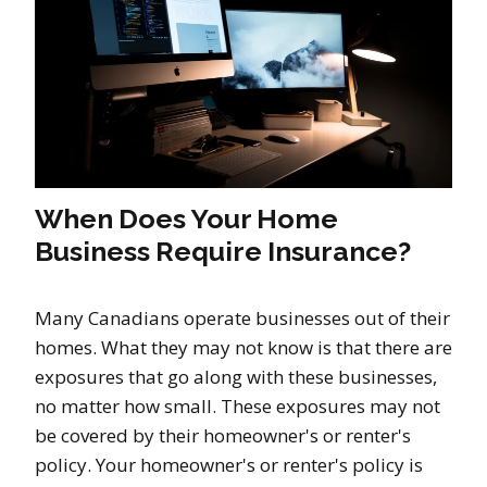
When Does Your Home
Business Require Insurance?
Many Canadians operate businesses out of their
homes. What they may not know is that there are
exposures that go along with these businesses,
no matter how small. These exposures may not
be covered by their homeowner's or renter's
policy. Your homeowner's or renter's policy is