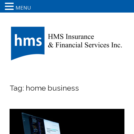
MENU
Tag:
home business