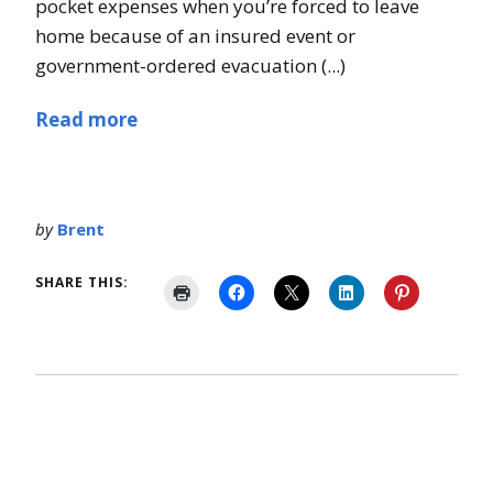
pocket expenses when you’re forced to leave
home because of an insured event or
government-ordered evacuation (...)
Read more
by
Brent
SHARE THIS: