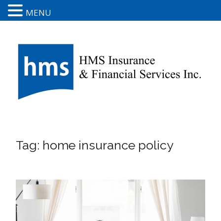
MENU
Tag:
home insurance policy