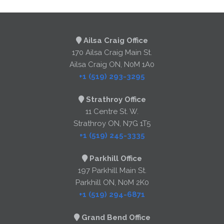
Ailsa Craig Office
170 Ailsa Craig Main St.
Ailsa Craig ON, N0M 1A0
+1 (519) 293-3295
Strathroy Office
11 Centre St. W.
Strathroy ON, N7G 1T5
+1 (519) 245-3335
Parkhill Office
197 Parkhill Main St.
Parkhill ON, N0M 2K0
+1 (519) 294-6871
Grand Bend Office