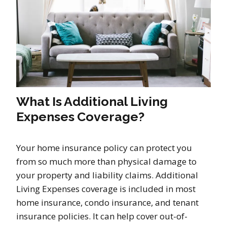
What Is Additional Living
Expenses Coverage?
Your home insurance policy can protect you
from so much more than physical damage to
your property and liability claims. Additional
Living Expenses coverage is included in most
home insurance, condo insurance, and tenant
insurance policies. It can help cover out-of-