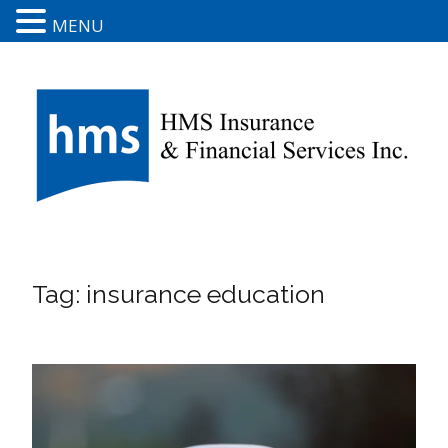
MENU
Tag:
insurance education