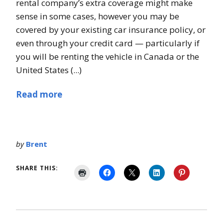
rental company’s extra coverage might make
sense in some cases, however you may be
covered by your existing car insurance policy, or
even through your credit card — particularly if
you will be renting the vehicle in Canada or the
United States (...)
Read more
by
Brent
SHARE THIS: