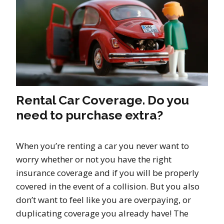
Rental Car Coverage. Do you
need to purchase extra?
When you’re renting a car you never want to
worry whether or not you have the right
insurance coverage and if you will be properly
covered in the event of a collision. But you also
don’t want to feel like you are overpaying, or
duplicating coverage you already have! The