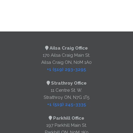
Ailsa Craig Office
170 Ailsa Craig Main St.
Ailsa Craig ON, N0M 1A0
+1 (519) 293-3295
Strathroy Office
11 Centre St. W.
Strathroy ON, N7G 1T5
+1 (519) 245-3335
Parkhill Office
197 Parkhill Main St.
Parkhill ON, N0M 2K0