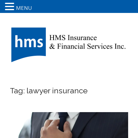
MENU
Tag:
lawyer insurance