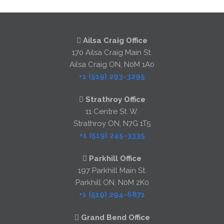
Ailsa Craig Office
170 Ailsa Craig Main St.
Ailsa Craig ON, N0M 1A0
+1 (519) 293-3295
Strathroy Office
11 Centre St. W.
Strathroy ON, N7G 1T5
+1 (519) 245-3335
Parkhill Office
197 Parkhill Main St.
Parkhill ON, N0M 2K0
+1 (519) 294-6871
Grand Bend Office