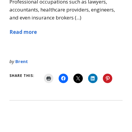
Professional occupations such as lawyers,
accountants, healthcare providers, engineers,
and even insurance brokers (...)
Read more
by
Brent
SHARE THIS: