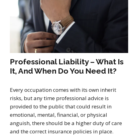
Professional Liability – What Is
It, And When Do You Need It?
Every occupation comes with its own inherit
risks, but any time professional advice is
provided to the public that could result in
emotional, mental, financial, or physical
anguish, there should be a higher duty of care
and the correct insurance policies in place.