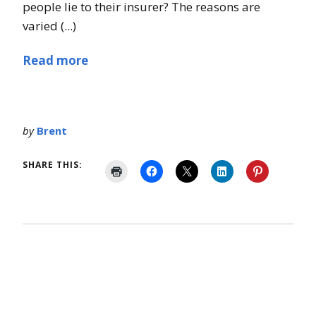
people lie to their insurer? The reasons are
varied (...)
Read more
by
Brent
SHARE THIS: