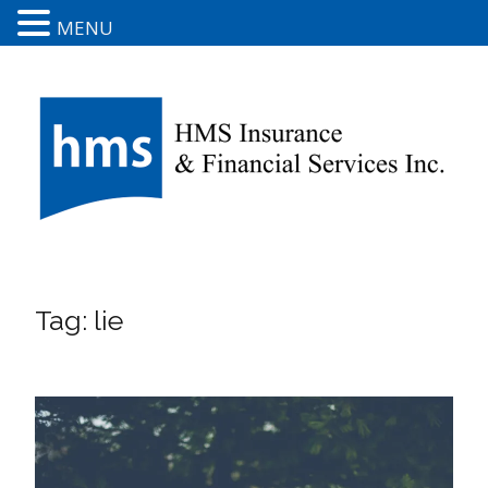
MENU
Tag:
lie