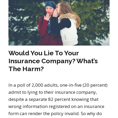
Would You Lie To Your
Insurance Company? What’s
The Harm?
In a poll of 2,000 adults, one-in-five (20 percent)
admit to lying to their insurance company,
despite a separate 82 percent knowing that
wrong information registered on an insurance
form can render the policy invalid. So why do