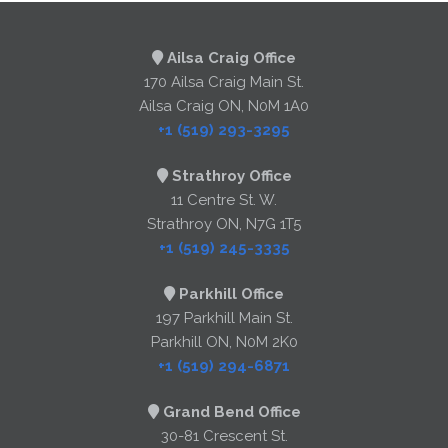
Ailsa Craig Office
170 Ailsa Craig Main St.
Ailsa Craig ON, N0M 1A0
+1 (519) 293-3295
Strathroy Office
11 Centre St. W.
Strathroy ON, N7G 1T5
+1 (519) 245-3335
Parkhill Office
197 Parkhill Main St.
Parkhill ON, N0M 2K0
+1 (519) 294-6871
Grand Bend Office
30-81 Crescent St.