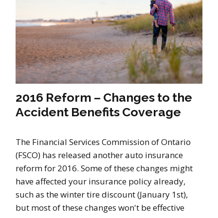
2016 Reform – Changes to the
Accident Benefits Coverage
The Financial Services Commission of Ontario
(FSCO) has released another auto insurance
reform for 2016. Some of these changes might
have affected your insurance policy already,
such as the winter tire discount (January 1st),
but most of these changes won't be effective