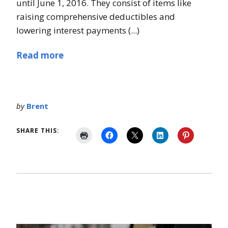
until June 1, 2016. They consist of items like
raising comprehensive deductibles and
lowering interest payments (...)
Read more
by
Brent
SHARE THIS: