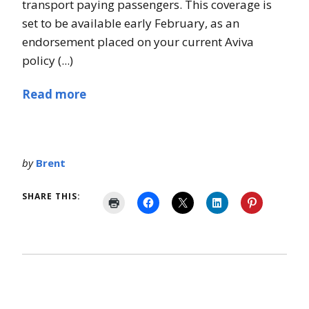
transport paying passengers. This coverage is
set to be available early February, as an
endorsement placed on your current Aviva
policy (...)
Read more
by
Brent
SHARE THIS: