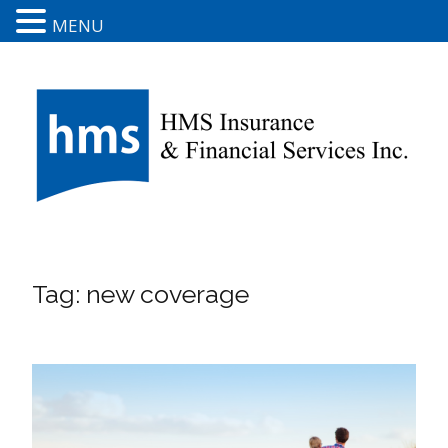
MENU
Tag:
new coverage