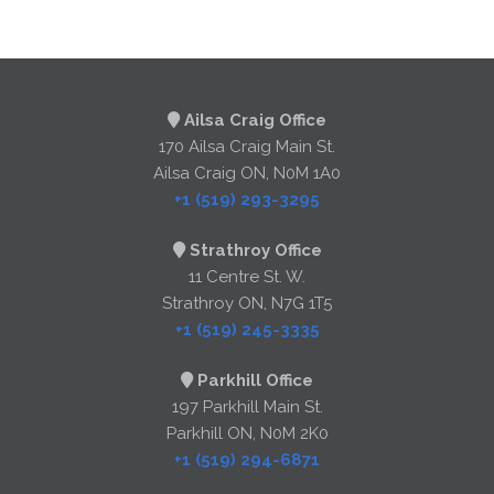
Ailsa Craig Office
170 Ailsa Craig Main St.
Ailsa Craig ON, N0M 1A0
+1 (519) 293-3295
Strathroy Office
11 Centre St. W.
Strathroy ON, N7G 1T5
+1 (519) 245-3335
Parkhill Office
197 Parkhill Main St.
Parkhill ON, N0M 2K0
+1 (519) 294-6871