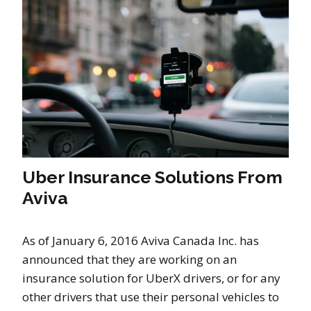
Uber Insurance Solutions From
Aviva
As of January 6, 2016 Aviva Canada Inc. has
announced that they are working on an
insurance solution for UberX drivers, or for any
other drivers that use their personal vehicles to