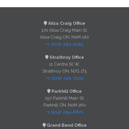
Ailsa Craig Office
170 Ailsa Craig Main St.
Ailsa Craig ON, N0M 1A0
+1 (519) 293-3295
Strathroy Office
11 Centre St. W.
Strathroy ON, N7G 1T5
+1 (519) 245-3335
Parkhill Office
197 Parkhill Main St.
Parkhill ON, N0M 2K0
+1 (519) 294-6871
Grand Bend Office