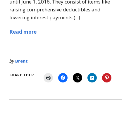
until June 1, 2016. They consist of items like
raising comprehensive deductibles and
lowering interest payments (...)
Read more
by
Brent
SHARE THIS: