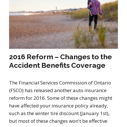
2016 Reform – Changes to the
Accident Benefits Coverage
The Financial Services Commission of Ontario
(FSCO) has released another auto insurance
reform for 2016. Some of these changes might
have affected your insurance policy already,
such as the winter tire discount (January 1st),
but most of these changes won't be effective