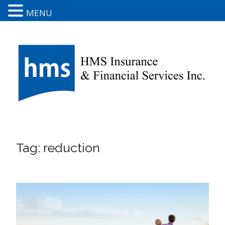
MENU
Tag:
reduction