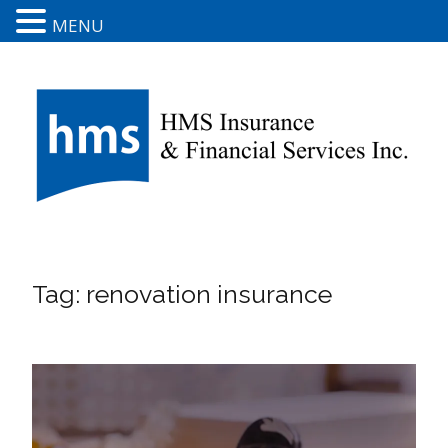
MENU
Tag:
renovation insurance