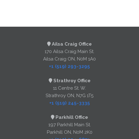
Ailsa Craig Office
170 Ailsa Craig Main St.
Ailsa Craig ON, N0M 1A0
+1 (519) 293-3295
Strathroy Office
11 Centre St. W.
Strathroy ON, N7G 1T5
+1 (519) 245-3335
Parkhill Office
197 Parkhill Main St.
Parkhill ON, N0M 2K0