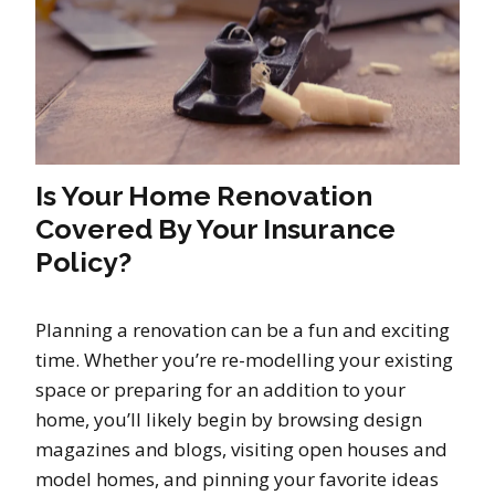
Is Your Home Renovation
Covered By Your Insurance
Policy?
Planning a renovation can be a fun and exciting
time. Whether you’re re-modelling your existing
space or preparing for an addition to your
home, you’ll likely begin by browsing design
magazines and blogs, visiting open houses and
model homes, and pinning your favorite ideas