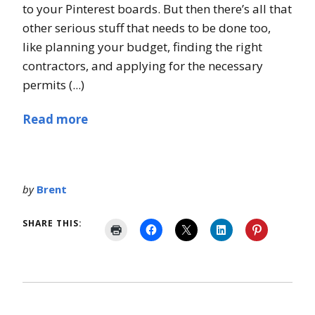
to your Pinterest boards. But then there’s all that
other serious stuff that needs to be done too,
like planning your budget, finding the right
contractors, and applying for the necessary
permits (...)
Read more
by
Brent
SHARE THIS: