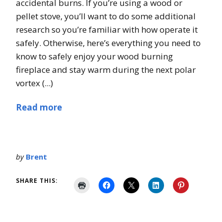
accidental burns. If you’re using a wood or
pellet stove, you’ll want to do some additional
research so you’re familiar with how operate it
safely. Otherwise, here’s everything you need to
know to safely enjoy your wood burning
fireplace and stay warm during the next polar
vortex (...)
Read more
by
Brent
SHARE THIS: