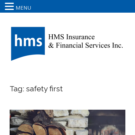
MENU
Tag:
safety first