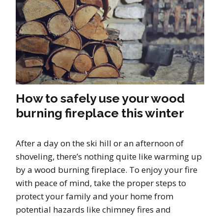
How to safely use your wood
burning fireplace this winter
After a day on the ski hill or an afternoon of
shoveling, there’s nothing quite like warming up
by a wood burning fireplace. To enjoy your fire
with peace of mind, take the proper steps to
protect your family and your home from
potential hazards like chimney fires and