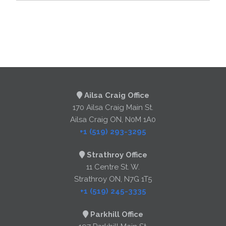
Ailsa Craig Office
170 Ailsa Craig Main St.
Ailsa Craig ON, N0M 1A0
+1 (519) 293-3295
Strathroy Office
11 Centre St. W.
Strathroy ON, N7G 1T5
+1 (519) 245-3335
Parkhill Office