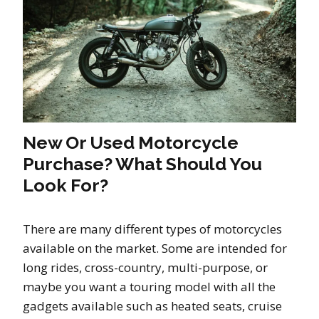
New Or Used Motorcycle
Purchase? What Should You
Look For?
There are many different types of motorcycles
available on the market. Some are intended for
long rides, cross-country, multi-purpose, or
maybe you want a touring model with all the
gadgets available such as heated seats, cruise