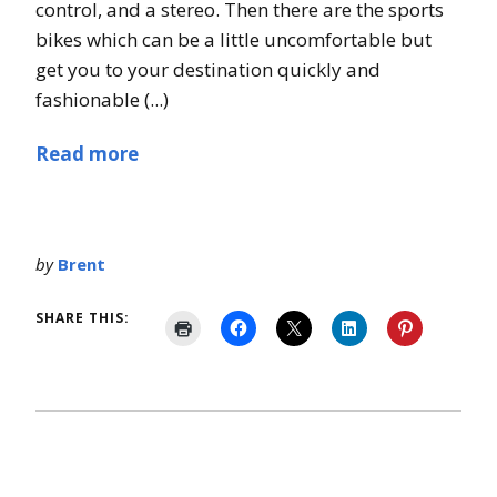
control, and a stereo. Then there are the sports
bikes which can be a little uncomfortable but
get you to your destination quickly and
fashionable (...)
Read more
by
Brent
SHARE THIS: