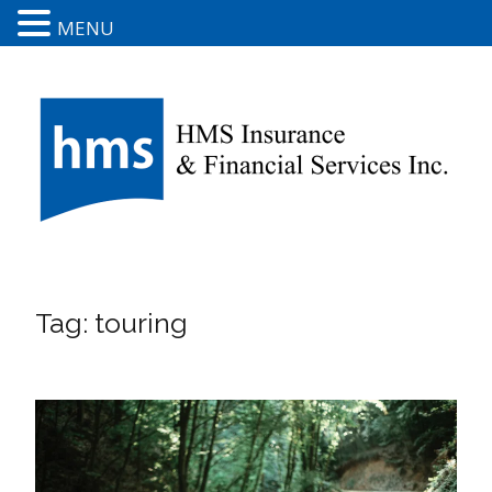
MENU
Tag:
touring