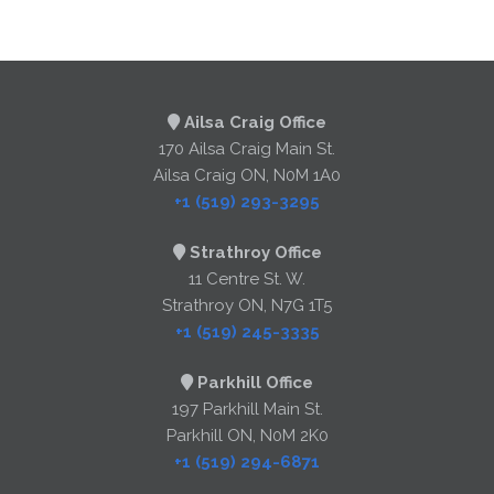
Ailsa Craig Office
170 Ailsa Craig Main St.
Ailsa Craig ON, N0M 1A0
+1 (519) 293-3295
Strathroy Office
11 Centre St. W.
Strathroy ON, N7G 1T5
+1 (519) 245-3335
Parkhill Office
197 Parkhill Main St.
Parkhill ON, N0M 2K0
+1 (519) 294-6871