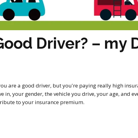
Good Driver? – my D
t you are a good driver, but you're paying really high i
ve in, your gender, the vehicle you drive, your age, and e
ntribute to your insurance premium.