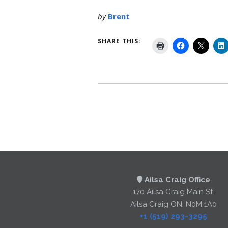
by
Brent
SHARE THIS:
Ailsa Craig Office
170 Ailsa Craig Main St.
Ailsa Craig ON, N0M 1A0
+1 (519) 293-3295