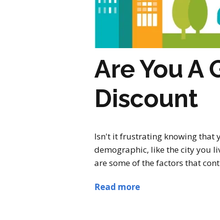
Are You A 
Discount
Isn't it frustrating knowing tha
demographic, like the city you li
are some of the factors that co
Read more