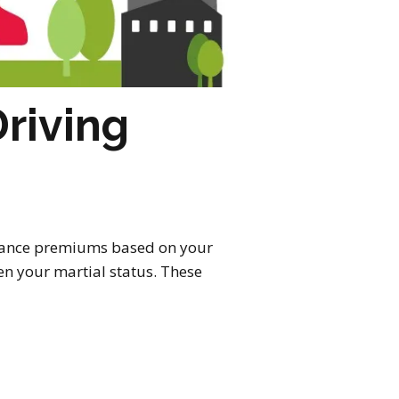
riving
nsurance premiums based on your
ven your martial status. These