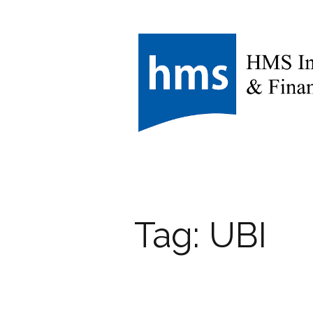
Tag:
UBI