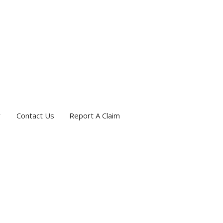
Contact Us
Report A Claim