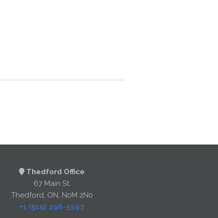
Thedford Office
67 Main St.
Thedford, ON, N0M 2N0
+1 (519) 296-5593