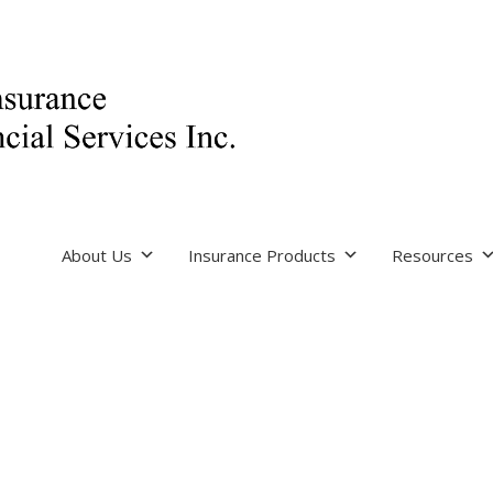
About Us
Insurance Products
Resources