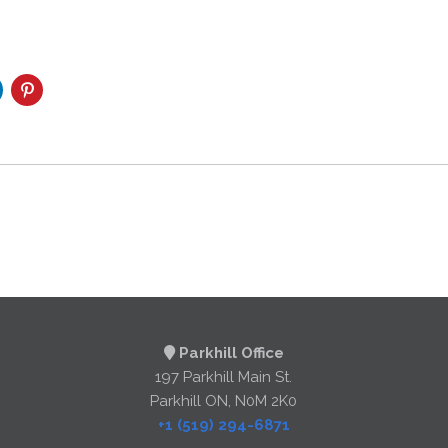
Parkhill Office
197 Parkhill Main St.
Parkhill ON, N0M 2K0
+1 (519) 294-6871