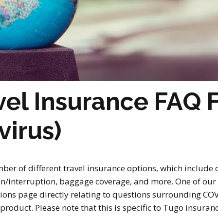
el Insurance FAQ 
virus)
ber of different travel insurance options, which include
tion/interruption, baggage coverage, and more. One of ou
ions page directly relating to questions surrounding COV
product. Please note that this is specific to Tugo insuran