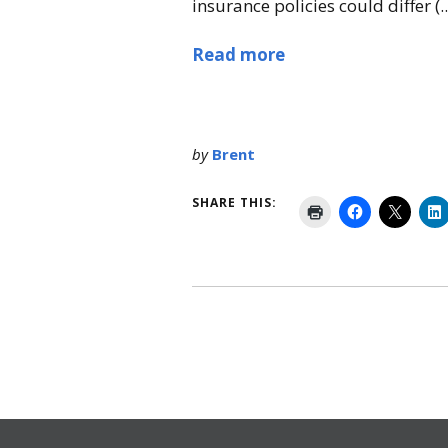
insurance policies could differ (..
Read more
by
Brent
SHARE THIS: