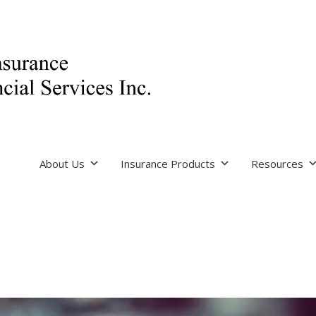
About Us
Insurance Products
Resources