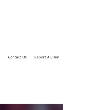
Contact Us
Report A Claim