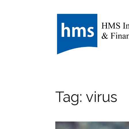
Tag:
virus