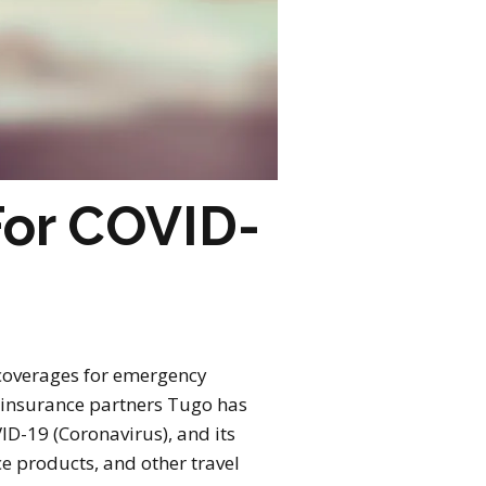
For COVID-
 coverages for emergency
r insurance partners Tugo has
ID-19 (Coronavirus), and its
ce products, and other travel