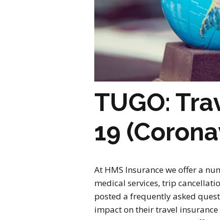
TUGO: Trav
19 (Corona
At HMS Insurance we offer a num
medical services, trip cancella
posted a frequently asked quest
impact on their travel insurance 