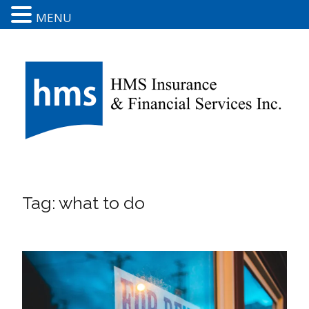
MENU
Tag:
what to do