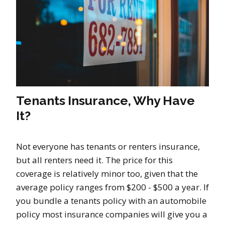
Tenants Insurance, Why Have
It?
Not everyone has tenants or renters insurance,
but all renters need it. The price for this
coverage is relatively minor too, given that the
average policy ranges from $200 - $500 a year. If
you bundle a tenants policy with an automobile
policy most insurance companies will give you a