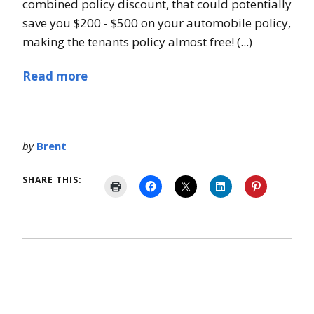
combined policy discount, that could potentially
save you $200 - $500 on your automobile policy,
making the tenants policy almost free! (...)
Read more
by
Brent
SHARE THIS: