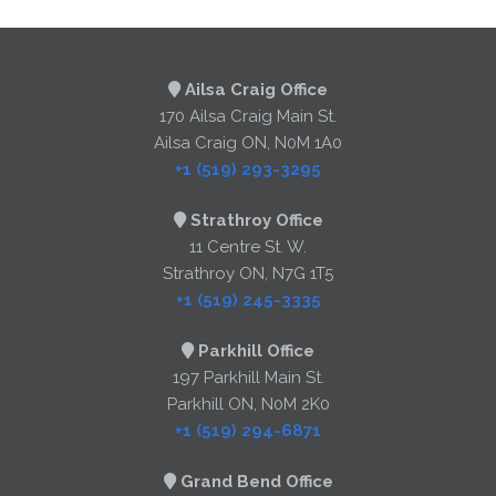
Ailsa Craig Office
170 Ailsa Craig Main St.
Ailsa Craig ON, N0M 1A0
+1 (519) 293-3295
Strathroy Office
11 Centre St. W.
Strathroy ON, N7G 1T5
+1 (519) 245-3335
Parkhill Office
197 Parkhill Main St.
Parkhill ON, N0M 2K0
+1 (519) 294-6871
Grand Bend Office