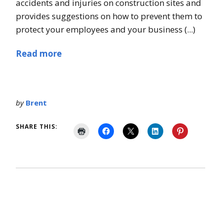
accidents and injuries on construction sites and
provides suggestions on how to prevent them to
protect your employees and your business (...)
Read more
by
Brent
SHARE THIS: