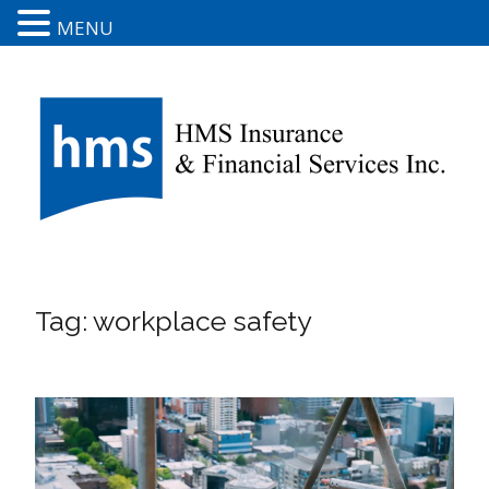
MENU
Tag:
workplace safety