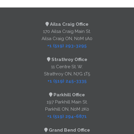
Ailsa Craig Office
170 Ailsa Craig Main St.
Ailsa Craig ON, N0M 1A0
+1 (519) 293-3295
Strathroy Office
11 Centre St. W.
Strathroy ON, N7G 1T5
+1 (519) 245-3335
Parkhill Office
197 Parkhill Main St.
Parkhill ON, N0M 2K0
+1 (519) 294-6871
Grand Bend Office