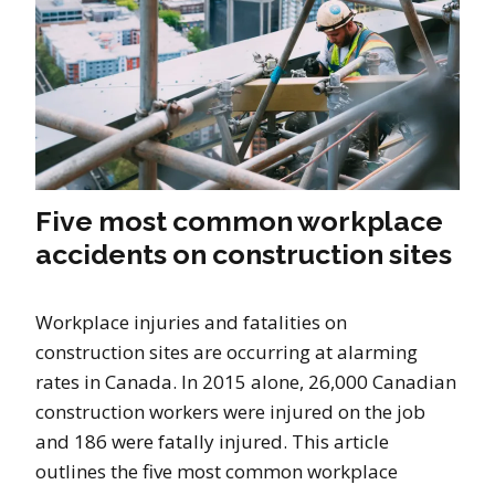
Five most common workplace
accidents on construction sites
Workplace injuries and fatalities on
construction sites are occurring at alarming
rates in Canada. In 2015 alone, 26,000 Canadian
construction workers were injured on the job
and 186 were fatally injured. This article
outlines the five most common workplace