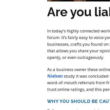
Are you lia
In today’s highly connected worl
forum. It’s fairly easy to voice 
businesses, crafts you found on
that allows you share your opin
openly, or even outrageously.
As a business owner these online
Nielsen
study it was concluded t
word-of-mouth referrals from fr
trust online ratings, and this p
WHY YOU SHOULD BE CAU