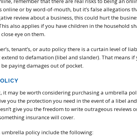
ine, remember that there are real risks to being an online
online or by word-of-mouth, but it’s false allegations tha
ative review about a business, this could hurt the busine
his also applies if you have children in the household sh
a close eye on them.
s, tenant’s, or auto policy there is a curtain level of lia
 extend to defamation (libel and slander). That means if
 be paying damages out of pocket.
POLICY
ic, it may be worth considering purchasing a umbrella pol
 you the protection you need in the event of a libel and
esn’t give you the freedom to write outrageous reviews o
something insurance will cover.
 umbrella policy include the following: