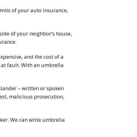
imits of your auto insurance,
 side of your neighbor’s house,
urance.
expensive, and the cost of a
y at fault. With an umbrella
slander – written or spoken
rest, malicious prosecution,
ker. We can write umbrella