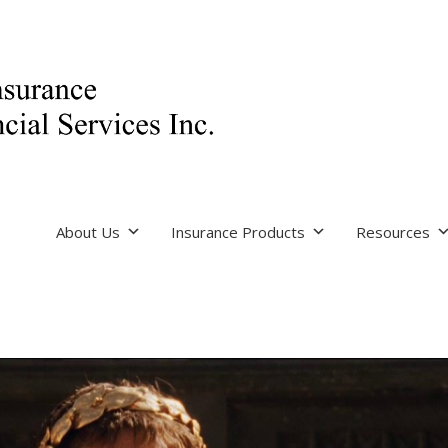
About Us
Insurance Products
Resources