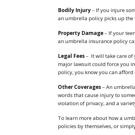
Bodily Injury
– If you injure so
an umbrella policy picks up the 
Property Damage
– If your tee
an umbrella insurance policy ca
Legal Fees
– It will take care of
major lawsuit could force you int
policy, you know you can afford 
Other Coverages
– An umbrella 
words that cause injury to someon
violation of privacy, and a variet
To learn more about how a umbre
policies by themselves, or simp