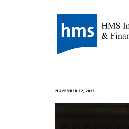
NOVEMBER 12, 2015