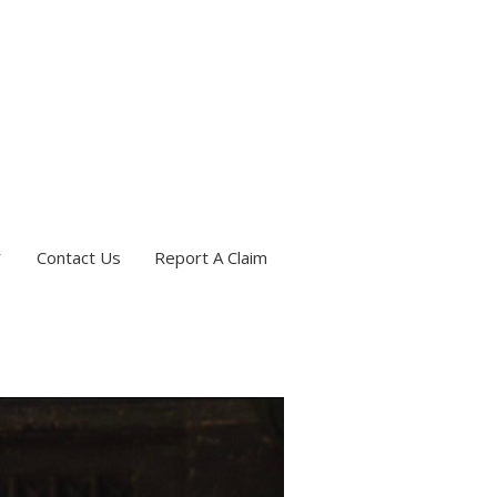
Contact Us
Report A Claim