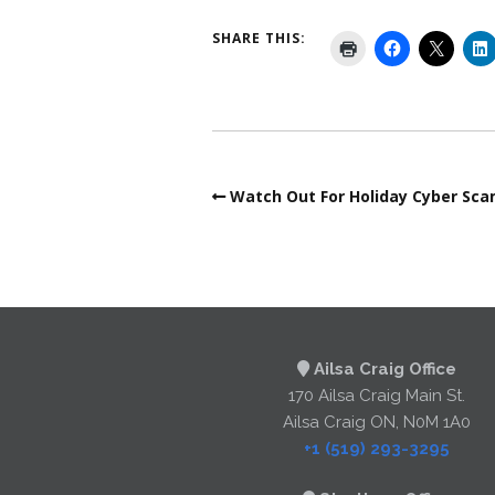
SHARE THIS:
Watch Out For Holiday Cyber Sc
Ailsa Craig Office
170 Ailsa Craig Main St.
Ailsa Craig ON, N0M 1A0
+1 (519) 293-3295