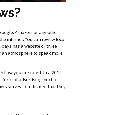
ews?
, Google, Amazon, or any other
the internet. You can review local
 days has a website or three
es an atmosphere to speak more
th how you are rated. In a 2012
form of advertising, next to
ers surveyed indicated that they