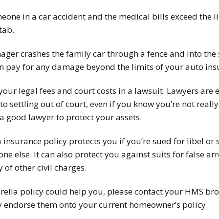
meone in a car accident and the medical bills exceed the l
tab.
nager crashes the family car through a fence and into the
n pay for any damage beyond the limits of your auto ins
 your legal fees and court costs in a lawsuit. Lawyers are 
o settling out of court, even if you know you’re not reall
a good lawyer to protect your assets.
insurance policy protects you if you’re sued for libel or 
e else. It can also protect you against suits for false ar
y of other civil charges.
lla policy could help you, please contact your HMS bro
ly endorse them onto your current homeowner’s policy.