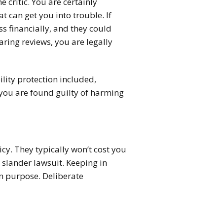
 critic. You are certainly
t can get you into trouble. If
ss financially, and they could
aring reviews, you are legally
bility protection included,
 you are found guilty of harming
icy. They typically won’t cost you
 slander lawsuit. Keeping in
n purpose. Deliberate