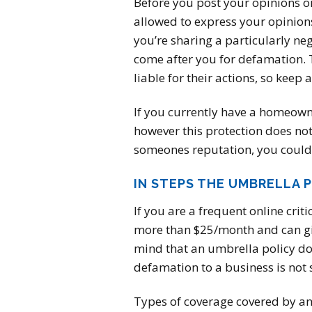
Before you post your opinions onl
allowed to express your opinions 
you’re sharing a particularly neg
come after you for defamation. T
liable for their actions, so keep 
If you currently have a homeowner’
however this protection does not
someones reputation, you could
IN STEPS THE UMBRELLA 
If you are a frequent online crit
more than $25/month and can give
mind that an umbrella policy do
defamation to a business is not 
Types of coverage covered by an