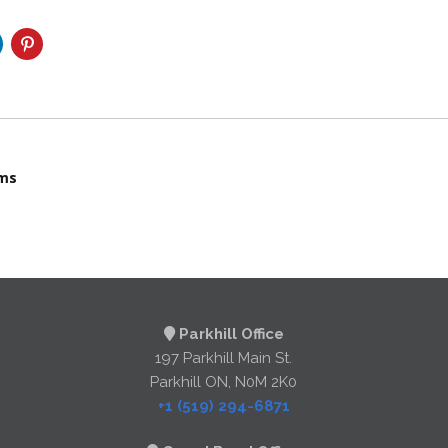
ams
Parkhill Office
197 Parkhill Main St.
Parkhill ON, N0M 2K0
+1 (519) 294-6871