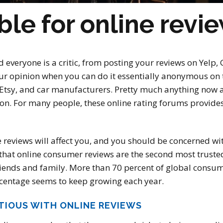
ble for online revi
d everyone is a critic, from posting your reviews on Yelp
your opinion when you can do it essentially anonymous on 
 Etsy, and car manufacturers. Pretty much anything now a
ion. For many people, these online rating forums provid
 reviews will affect you, and you should be concerned wi
hat online consumer reviews are the second most trusted 
iends and family. More than 70 percent of global consum
ercentage seems to keep growing each year.
TIOUS WITH ONLINE REVIEWS