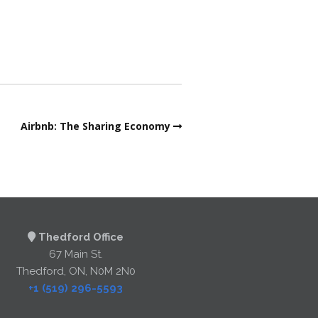
Airbnb: The Sharing Economy
Thedford Office
67 Main St.
Thedford, ON, N0M 2N0
+1 (519) 296-5593