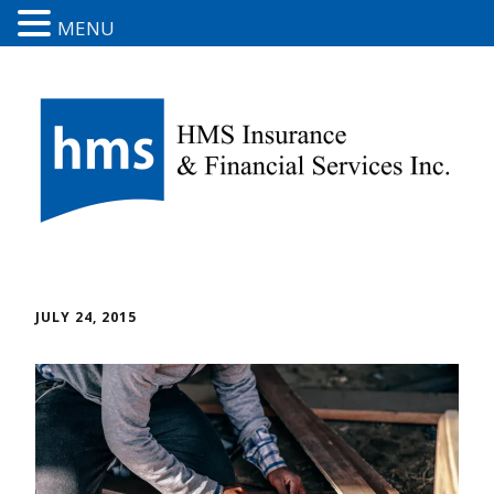
MENU
JULY 24, 2015