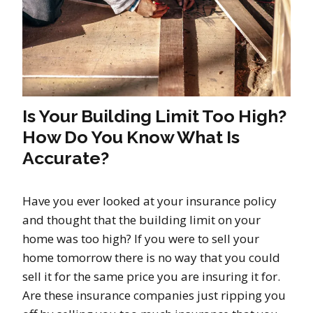
Is Your Building Limit Too High?
How Do You Know What Is
Accurate?
Have you ever looked at your insurance policy
and thought that the building limit on your
home was too high? If you were to sell your
home tomorrow there is no way that you could
sell it for the same price you are insuring it for.
Are these insurance companies just ripping you