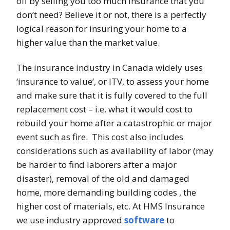
off by selling you too much insurance that you
don’t need? Believe it or not, there is a perfectly
logical reason for insuring your home to a
higher value than the market value.
The insurance industry in Canada widely uses
‘insurance to value’, or ITV, to assess your home
and make sure that it is fully covered to the full
replacement cost – i.e. what it would cost to
rebuild your home after a catastrophic or major
event such as fire. This cost also includes
considerations such as availability of labor (may
be harder to find laborers after a major
disaster), removal of the old and damaged
home, more demanding building codes , the
higher cost of materials, etc. At HMS Insurance
we use industry approved
software
to