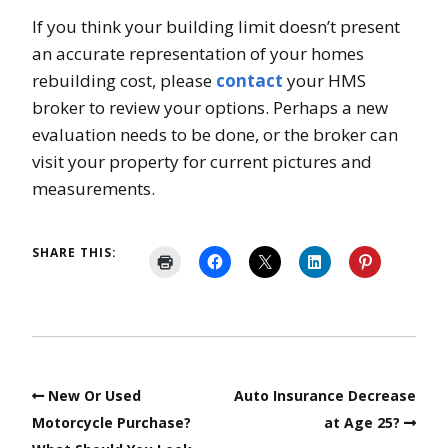
If you think your building limit doesn’t present
an accurate representation of your homes
rebuilding cost, please
contact
your HMS
broker to review your options. Perhaps a new
evaluation needs to be done, or the broker can
visit your property for current pictures and
measurements.
SHARE THIS:
New Or Used
Auto Insurance Decrease
Motorcycle Purchase?
at Age 25?