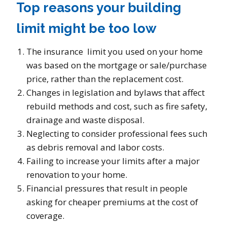
Top reasons your building
limit might be too low
The insurance limit you used on your home
was based on the mortgage or sale/purchase
price, rather than the replacement cost.
Changes in legislation and bylaws that affect
rebuild methods and cost, such as fire safety,
drainage and waste disposal.
Neglecting to consider professional fees such
as debris removal and labor costs.
Failing to increase your limits after a major
renovation to your home.
Financial pressures that result in people
asking for cheaper premiums at the cost of
coverage.