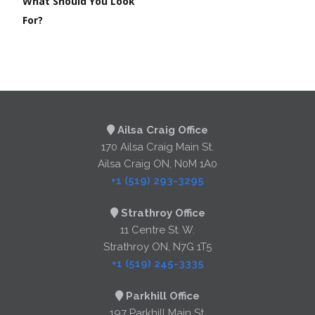
What Should You Look
For?
Ailsa Craig Office
170 Ailsa Craig Main St.
Ailsa Craig ON, N0M 1A0
+1 (519) 293-3295
Strathroy Office
11 Centre St. W.
Strathroy ON, N7G 1T5
+1 (519) 245-3335
Parkhill Office
197 Parkhill Main St.