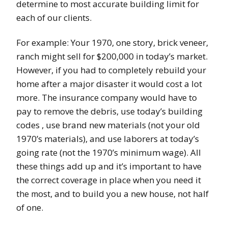
determine to most accurate building limit for
each of our clients.
For example: Your 1970, one story, brick veneer,
ranch might sell for $200,000 in today’s market.
However, if you had to completely rebuild your
home after a major disaster it would cost a lot
more. The insurance company would have to
pay to remove the debris, use today’s building
codes , use brand new materials (not your old
1970’s materials), and use laborers at today’s
going rate (not the 1970’s minimum wage). All
these things add up and it’s important to have
the correct coverage in place when you need it
ost, and to build you a new house, not half
the m
of one.