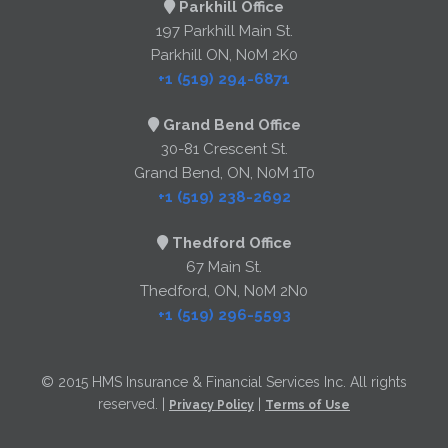
Parkhill Office
197 Parkhill Main St.
Parkhill ON, N0M 2K0
+1 (519) 294-6871
Grand Bend Office
30-81 Crescent St.
Grand Bend, ON, N0M 1T0
+1 (519) 238-2692
Thedford Office
67 Main St.
Thedford, ON, N0M 2N0
+1 (519) 296-5593
© 2015 HMS Insurance & Financial Services Inc. All rights
reserved. |
|
Privacy Policy
Terms of Use