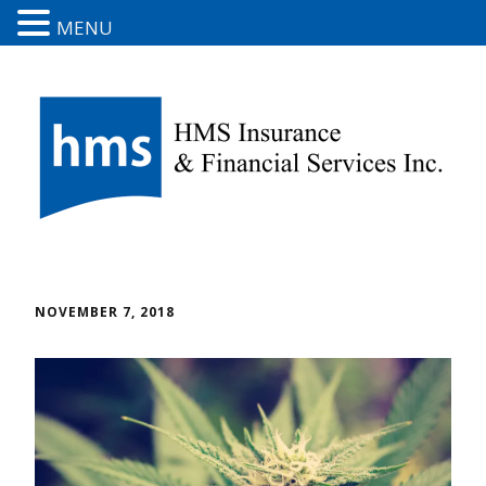
MENU
NOVEMBER 7, 2018