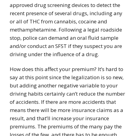
approved drug screening devices to detect the
recent presence of several drugs, including any
or all of THC from cannabis, cocaine and
methamphetamine. Following a legal roadside
stop, police can demand an oral fluid sample
and/or conduct an SFST if they suspect you are
driving under the influence of a drug.
How does this affect your premium? It’s hard to
say at this point since the legalization is so new,
but adding another negative variable to your
driving habits certainly can’t reduce the number
of accidents. If there are more accidents that
means there will be more insurance claims as a
result, and that’ll increase your insurance
premiums. The premiums of the many pay the
losses of the few, and there has to be enough