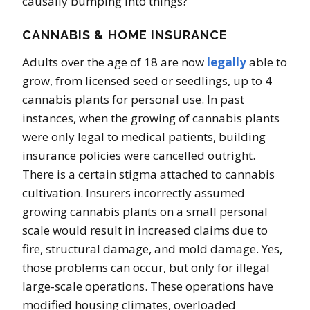
causally bumping into things?
CANNABIS & HOME INSURANCE
Adults over the age of 18 are now
legally
able to
grow, from licensed seed or seedlings, up to 4
cannabis plants for personal use. In past
instances, when the growing of cannabis plants
were only legal to medical patients, building
insurance policies were cancelled outright.
There is a certain stigma attached to cannabis
cultivation. Insurers incorrectly assumed
growing cannabis plants on a small personal
scale would result in increased claims due to
fire, structural damage, and mold damage. Yes,
those problems can occur, but only for illegal
large-scale operations. These operations have
modified housing climates, overloaded