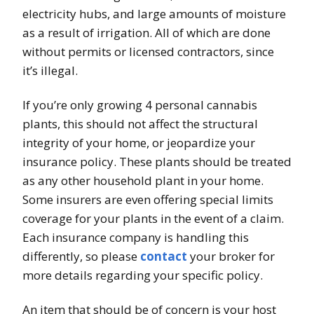
electricity hubs, and large amounts of moisture
as a result of irrigation. All of which are done
without permits or licensed contractors, since
it’s illegal.
If you’re only growing 4 personal cannabis
plants, this should not affect the structural
integrity of your home, or jeopardize your
insurance policy. These plants should be treated
as any other household plant in your home.
Some insurers are even offering special limits
coverage for your plants in the event of a claim.
Each insurance company is handling this
differently, so please
contact
your broker for
more details regarding your specific policy.
An item that should be of concern is your host