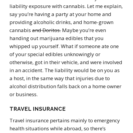
liability exposure with cannabis. Let me explain,
say you’re having a party at your home and
providing alcoholic drinks, and home-grown
cannabis
and Doritos.
Maybe you’re even
handing out marijuana edibles that you
whipped up yourself. What if someone ate one
of your special edibles unknowingly or
otherwise, got in their vehicle, and were involved
in an accident. The liability would be on you as
a host, in the same way that injuries due to
alcohol distribution falls back on a home owner
or business.
TRAVEL INSURANCE
Travel insurance pertains mainly to emergency
health situations while abroad, so there’s