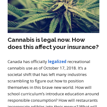
Cannabis is legal now. How
does this affect your insurance?
Canada has officially
legalized
recreational
cannabis use as of October 17, 2018. It’s a
societal shift that has left many industries
scrambling to figure out how to position
themselves in this brave new world. How will
school curriculum’s introduce education around
responsible consumption? How will restaurants
incorporate edibles into their menus? What will