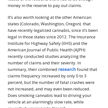
money in the reserve to pay out claims.
It’s also worth looking at the other American
states (Colorado, Washington, Oregon) that
have recently legalized cannabis, since it’s been
legal in those states since 2012. The Insurance
Institute for Highway Safety (IIHS) and the
American Journal of Public Health (AJPH)
recently conducted studies analyzing the
number of claims and their severity. In
summary, their combined
research
found that
claims frequency increased by only 0 to 3
percent, but the number of fatal crashes were
not increased, and may even been reduced.
Does smoking cannabis lead to driving your
vehicle at an alarmingly slow rate, while