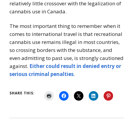
relatively little crossover with the legalization of
cannabis use in Canada.
The most important thing to remember when it
comes to international travel is that recreational
cannabis use remains illegal in most countries,
so crossing borders with the substance, and
even admitting to past use, is strongly cautioned
against.
Either could result in
denied
entry or
serious criminal penalties
.
SHARE THIS: