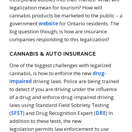
legalization mean for tourism? How will
cannabis products be marketed to the public – a
government
website
for Ontario residents. The
big question though, is how are insurance
companies responding to this legalization?
CANNABIS & AUTO INSURANCE
One of the biggest challenges with legalized
cannabis, is how to enforce the new
drug-
impaired
driving laws. Police are being trained
to detect if you are driving under the influence
of a drug and enforce drug-impaired driving
laws using Standard Field Sobriety Testing
(
SFST
) and Drug Recognition Expert (
DRE
) In
addition to these tests, the new
legislation permits law enforcement to use