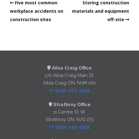
Five most common
Storing construction
workplace accidents on
materials and equipment
construction sites
off-site
Ailsa Craig Office
170 Ailsa Craig Main St.
Ailsa Craig ON, N0M 1A0
+1 (519) 293-3295
Strathroy Office
11 Centre St. W.
Strathroy ON, N7G 1T5
+1 (519) 245-3335