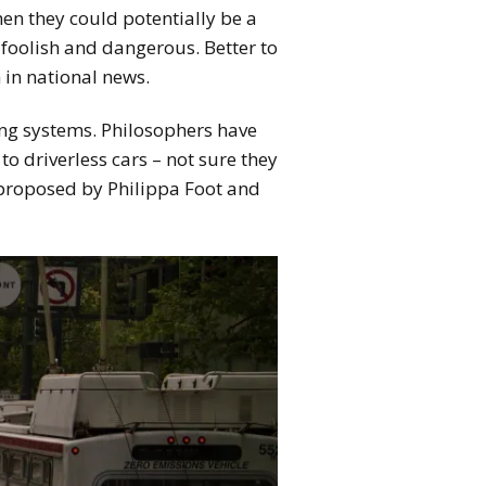
 then they could potentially be a
 foolish and dangerous. Better to
 in national news.
ing systems. Philosophers have
o driverless cars – not sure they
 proposed by Philippa Foot and