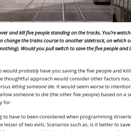
ver and kill five people standing on the tracks. You’re watch
an change the trains course to another sidetrack, on which 
nothing). Would you pull switch to save the five people and i
io would
probably
have you saving the five people and kill
 thoughtful approach would consider other factors too, 
ersus
letting someone die
. It would seem worse to intentio
allow someone to die (the other five people) based on a se
y for.
g to have to been considered when programming driverles
 lesser of two evils. Scenarios such as, is it better to sa