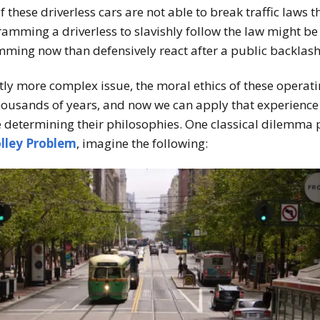
, if these driverless cars are not able to break traffic laws
amming a driverless to slavishly follow the law might be
mming now than defensively react after a public backlash
tly more complex issue, the moral ethics of these operat
housands of years, and now we can apply that experience t
 determining their philosophies. One classical dilemma
lley Problem
, imagine the following: