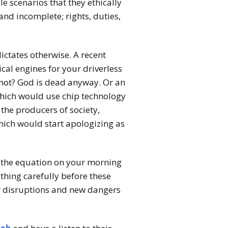
 scenarios that they ethically
and incomplete; rights, duties,
ictates otherwise. A recent
cal engines for your driverless
 not? God is dead anyway. Or an
which would use chip technology
 the producers of society,
hich would start apologizing as
f the equation on your morning
hing carefully before these
or disruptions and new dangers