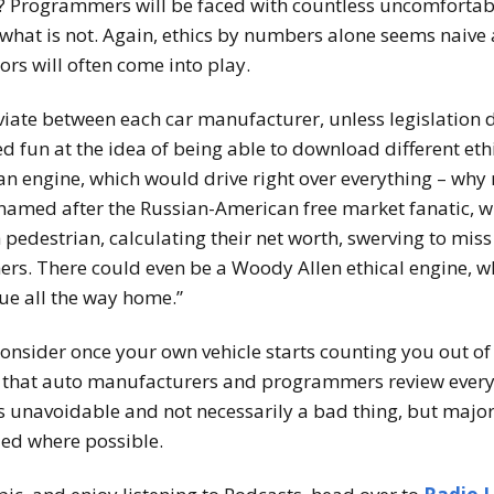
? Programmers will be faced with countless uncomfortable
 what is not. Again, ethics by numbers alone seems naive 
tors will often come into play.
iate between each car manufacturer, unless legislation d
 fun at the idea of being able to download different ethi
an engine, which would drive right over everything – why
named after the Russian-American free market fanatic, 
 pedestrian, calculating their net worth, swerving to miss
rs. There could even be a Woody Allen ethical engine, w
ue all the way home.”
consider once your own vehicle starts counting you out o
 that auto manufacturers and programmers review everyt
 is unavoidable and not necessarily a bad thing, but maj
ed where possible.