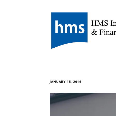
JANUARY 15, 2016