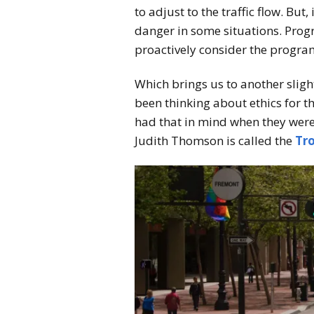
to adjust to the traffic flow. But
danger in some situations. Progr
proactively consider the progra
Which brings us to another sligh
been thinking about ethics for t
had that in mind when they were
Judith Thomson is called the
Tro