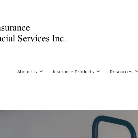
About Us
Insurance Products
Resources