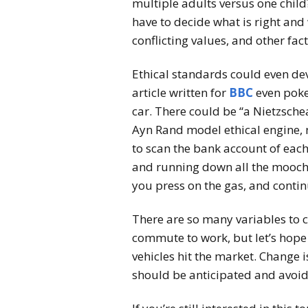
multiple adults versus one child
have to decide what is right and
conflicting values, and other fac
Ethical standards could even dev
article written for
BBC
even poked
car. There could be “a Nietzsche
Ayn Rand model ethical engine, 
to scan the bank account of each
and running down all the mooche
you press on the gas, and contin
There are so many variables to 
commute to work, but let’s hope
vehicles hit the market. Change
should be anticipated and avoid