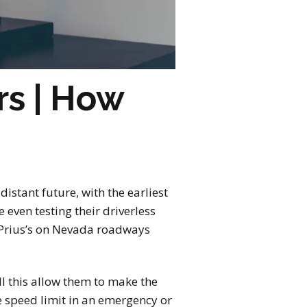
rs | How
 distant future, with the earliest
even testing their driverless
a Prius’s on Nevada roadways
ll this allow them to make the
e speed limit in an emergency or