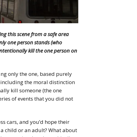
ing this scene from a safe area
only one person stands (who
ntentionally kill the one person on
ing only the one, based purely
including the moral distinction
nally kill someone (the one
ries of events that you did not
s cars, and you’d hope their
ve a child or an adult? What about