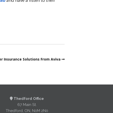
Lab
and have a listen to their
r Insurance Solutions From Aviva
Thedford Office
67 Main St.
Thedford, ON, N0M 2N0