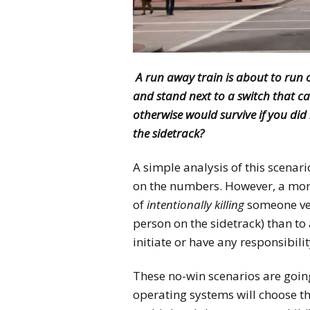
A run away train is about to run o
and stand next to a switch that c
otherwise would survive if you did 
the sidetrack?
A simple analysis of this scenar
on the numbers. However, a more
of
intentionally killing
someone v
person on the sidetrack) than to 
initiate or have any responsibilit
These no-win scenarios are goin
operating systems will choose the