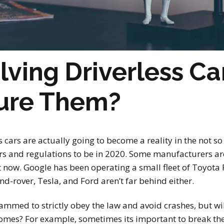
olving Driverless Ca
sure Them?
ss cars are actually going to become a reality in the not so
s and regulations to be in 2020. Some manufacturers are 
t now. Google has been operating a small fleet of Toyot
nd-rover, Tesla, and Ford aren’t far behind either.
ammed to strictly obey the law and avoid crashes, but wi
comes? For example, sometimes its important to break th