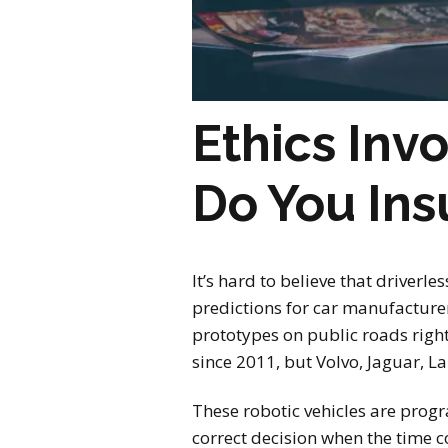
Ethics Inv
Do You In
It’s hard to believe that driverle
predictions for car manufacturer
prototypes on public roads righ
since 2011, but Volvo, Jaguar, La
These robotic vehicles are progr
correct decision when the time 