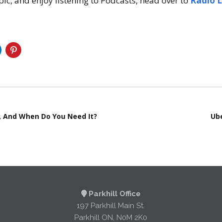
 topic, and enjoy listening to Podcasts, head over to
Radio 
It, And When Do You Need It?
Ube
Parkhill Office
197 Parkhill Main St.
Parkhill ON, N0M 2K0