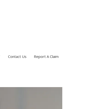
Contact Us
Report A Claim