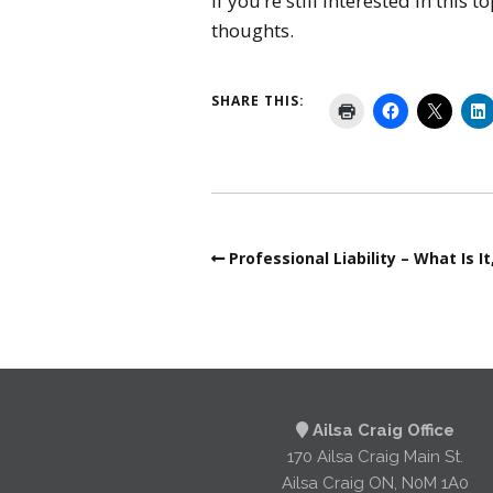
If you’re still interested in this
thoughts.
SHARE THIS:
Professional Liability – What Is 
Ailsa Craig Office
170 Ailsa Craig Main St.
Ailsa Craig ON, N0M 1A0