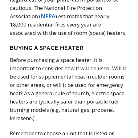
cautious. The National Fire Protection
Association (
NFPA
) estimates that nearly
18,000 residential fires every year are
associated with the use of room (space) heaters.
BUYING A SPACE HEATER
Before purchasing a space heater, it is
important to consider how it will be used. Will it
be used for supplemental heat in colder rooms
or other areas, or will it be used for emergency
heat? As a general rule of thumb, electric space
heaters are typically safer than portable fuel-
burning models (e.g. natural gas, propane,
kerosene.)
Remember to choose a unit that is listed or