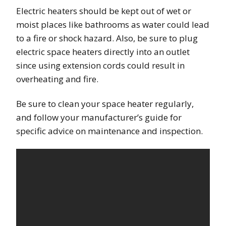
Electric heaters should be kept out of wet or
moist places like bathrooms as water could lead
to a fire or shock hazard. Also, be sure to plug
electric space heaters directly into an outlet
since using extension cords could result in
overheating and fire.
Be sure to clean your space heater regularly,
and follow your manufacturer’s guide for
specific advice on maintenance and inspection.