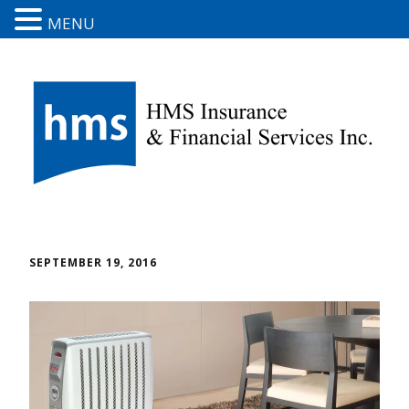
MENU
SEPTEMBER 19, 2016