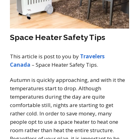
Space Heater Safety Tips
This article is post to you by
Travelers
Canada
– Space Heater Safety Tips.
Autumn is quickly approaching, and with it the
temperatures start to drop. Although
temperatures during the day are quite
comfortable still, nights are starting to get
rather cold. In order to save money, many
people opt to use a space heater to heat one
room rather than heat the entire structure.
Regardless of your plan, it is important to be