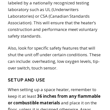
labeled by a nationally recognized testing
laboratory such as UL (Underwriters
Laboratories) or CSA (Canadian Standards
Association). This will ensure that the heater’s
construction and performance meet voluntary
safety standards.
Also, look for specific safety features that will
shut the unit off under certain conditions. These
can include: overheating, low oxygen levels, tip-
over switch, touch sensor.
SETUP AND USE
When setting up a space heater, remember to
keep it at least
36 inches from any flammable
or combustible materials
and place it on the
floor, unless it is designed otherwise. Areas