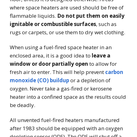
where space heaters are used should be free of
flammable liquids.
Do not put them on easily
ignitable or combustible surfaces
, such as
rugs or carpets, or use them to dry wet clothing.
When using a fuel-fired space heater in an
enclosed area, it is a good idea to
leave a
window or door partially open
to allow for
fresh air to enter. This will help prevent
carbon
monoxide (CO) buildup
or a depletion of
oxygen. Never take a gas-fired or kerosene
heater into a confined space as the results could
be deadly.
All unvented fuel-fired heaters manufactured
after 1983 should be equipped with an oxygen
depletion sensor (ODS). The ODS will shut off a