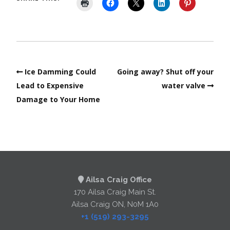
Ice Damming Could
Going away? Shut off your
Lead to Expensive
water valve
Damage to Your Home
Ailsa Craig Office
170 Ailsa Craig Main St.
Ailsa Craig ON, N0M 1A0
+1 (519) 293-3295