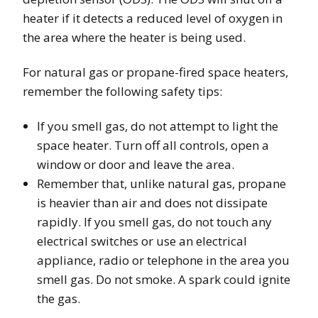
heater if it detects a reduced level of oxygen in
the area where the heater is being used.
For natural gas or propane-fired space heaters,
remember the following safety tips:
If you smell gas, do not attempt to light the
space heater. Turn off all controls, open a
window or door and leave the area.
Remember that, unlike natural gas, propane
is heavier than air and does not dissipate
rapidly. If you smell gas, do not touch any
electrical switches or use an electrical
appliance, radio or telephone in the area you
smell gas. Do not smoke. A spark could ignite
the gas.