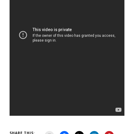
SHARE THIS: