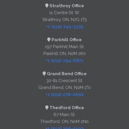
Strathroy Office
11 Centre St. W.
Strathroy ON, N7G 1T5
+1 (519) 245-3335
Parkhill Office
197 Parkhill Main St.
Parkhill ON, N0M 2K0
+1 (519) 294-6871
Grand Bend Office
30-81 Crescent St.
Grand Bend, ON, N0M 1T0
+1 (519) 238-2692
Thedford Office
67 Main St.
Thedford, ON, N0M 2N0
+1 (519) 296-5593