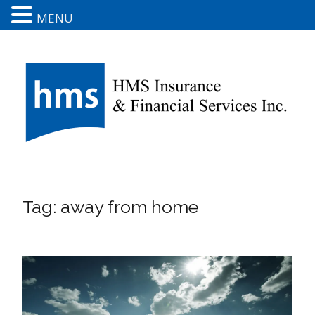
MENU
Tag:
away from home