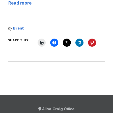
Read more
by
Brent
SHARE THIS:
Ailsa Craig Office