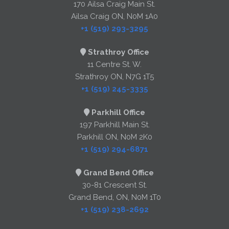
170 Ailsa Craig Main St.
Ailsa Craig ON, N0M 1A0
+1 (519) 293-3295
Strathroy Office
11 Centre St. W.
Strathroy ON, N7G 1T5
+1 (519) 245-3335
Parkhill Office
197 Parkhill Main St.
Parkhill ON, N0M 2K0
+1 (519) 294-6871
Grand Bend Office
30-81 Crescent St.
Grand Bend, ON, N0M 1T0
+1 (519) 238-2692