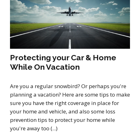
Protecting your Car & Home
While On Vacation
Are you a regular snowbird? Or perhaps you're
planning a vacation? Here are some tips to make
sure you have the right coverage in place for
your home and vehicle, and also some loss
prevention tips to protect your home while
you're away too (...)