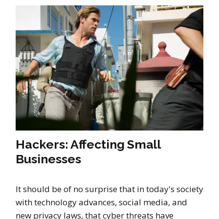
Hackers: Affecting Small
Businesses
It should be of no surprise that in today's society
with technology advances, social media, and
new privacy laws, that cyber threats have