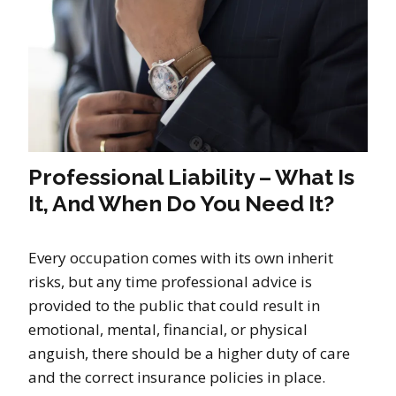
Professional Liability – What Is
It, And When Do You Need It?
Every occupation comes with its own inherit
risks, but any time professional advice is
provided to the public that could result in
emotional, mental, financial, or physical
anguish, there should be a higher duty of care
and the correct insurance policies in place.