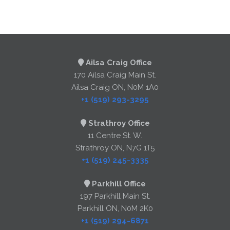
Ailsa Craig Office
170 Ailsa Craig Main St.
Ailsa Craig ON, N0M 1A0
+1 (519) 293-3295
Strathroy Office
11 Centre St. W.
Strathroy ON, N7G 1T5
+1 (519) 245-3335
Parkhill Office
197 Parkhill Main St.
Parkhill ON, N0M 2K0
+1 (519) 294-6871