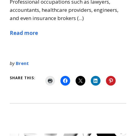
Professional occupations such as lawyers,
accountants, healthcare providers, engineers,
and even insurance brokers (...)
Read more
by
Brent
SHARE THIS: