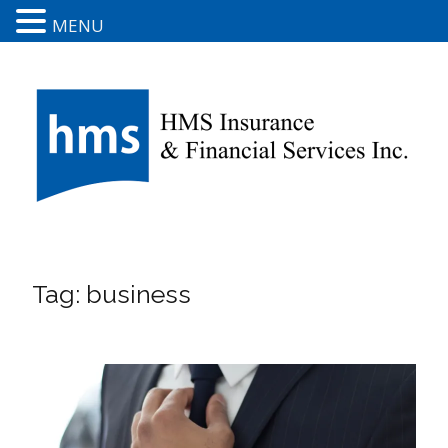
MENU
Tag:
business