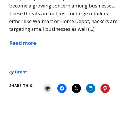
become a growing concern among businesses.
These threats are not just for large retailers
either like Walmart or Home Depot, hackers are
targeting small businesses as well (...)
Read more
by
Brent
SHARE THIS: