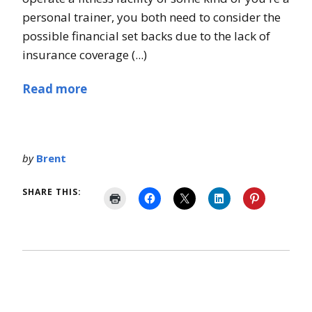
personal trainer, you both need to consider the
possible financial set backs due to the lack of
insurance coverage (...)
Read more
by
Brent
SHARE THIS: