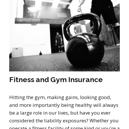
Fitness and Gym Insurance
Hitting the gym, making gains, looking good,
and more importantly being healthy will always
be a large role in our lives, but have you ever
considered the liability exposures? Whether you
operate a fitness facility of some kind or you're a