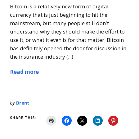
Bitcoin is a relatively new form of digital
currency that is just beginning to hit the
mainstream, but many people still don't
understand why they should make the effort to
use it, or what it even is for that matter. Bitcoin
has definitely opened the door for discussion in
the insurance industry (...)
Read more
by
Brent
SHARE THIS: