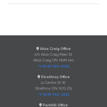
Ailsa Craig Office
170 Ailsa Craig Main St.
Ailsa Craig ON, N0M 1A0
+1 (519) 293-3295
Strathroy Office
11 Centre St. W.
Strathroy ON, N7G 1T5
+1 (519) 245-3335
Parkhill Office