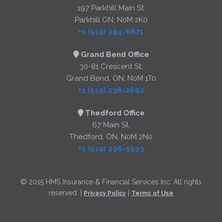
197 Parkhill Main St.
Parkhill ON, N0M 2K0
+1 (519) 294-6871
Grand Bend Office
30-81 Crescent St.
Grand Bend, ON, N0M 1T0
+1 (519) 238-2692
Thedford Office
67 Main St.
Thedford, ON, N0M 2N0
+1 (519) 296-5593
© 2015 HMS Insurance & Financial Services Inc. All rights
reserved. |
|
Privacy Policy
Terms of Use