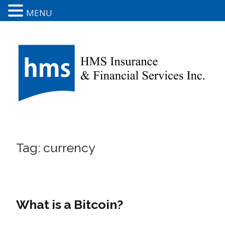
MENU
Tag:
currency
What is a Bitcoin?