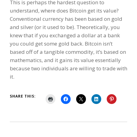
This is perhaps the hardest question to
understand, where does Bitcoin get its value?
Conventional currency has been based on gold
and silver (or it used to be). Theoretically, you
knew that if you exchanged a dollar at a bank
you could get some gold back. Bitcoin isn’t
based off of a tangible commodity, it’s based on
mathematics, and it gains its value essentially
because two individuals are willing to trade with
it.
SHARE THIS: