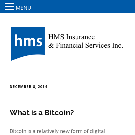
MENU
DECEMBER 8, 2014
What is a Bitcoin?
Bitcoin is a relatively new form of digital