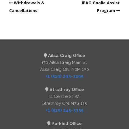
Withdrawals &
IBAO Goalie Assist
Cancellations
Program
Ailsa Craig Office
170 Ailsa Craig Main St.
Ailsa Craig ON, N0M 1A0
+1 (519) 293-3295
Strathroy Office
11 Centre St. W.
Strathroy ON, N7G 1T5
+1 (519) 245-3335
Parkhill Office