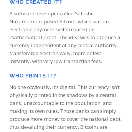
WHO CREATED IT?
A software developer called Satoshi
Nakamoto proposed Bitcoin, which was an
electronic payment system based on
mathematical proof. The idea was to produce a
currency independent of any central authority,
transferable electronically, more or less
instantly, with very low transaction fees.
WHO PRINTS IT?
No one obviously, it’s digital. This currency isn’t
physically printed in the shadows by a central
bank, unaccountable to the population, and
making its own rules. Those banks can simply
produce more money to cover the national debt,
thus devaluing their currency. Bitcoins are