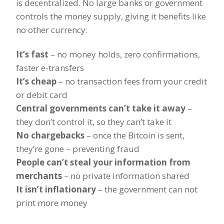
is decentralized. No large banks or government
controls the money supply, giving it benefits like
no other currency:
It’s fast
– no money holds, zero confirmations,
faster e-transfers
It’s cheap
– no transaction fees from your credit
or debit card
Central governments can’t take it away
–
they don’t control it, so they can’t take it
No chargebacks
– once the Bitcoin is sent,
they’re gone – preventing fraud
People can’t steal your information from
merchants
– no private information shared
It isn’t inflationary
– the government can not
print more money