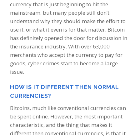
currency that is just beginning to hit the
mainstream, but many people still don’t
understand why they should make the effort to
use it, or what it even is for that matter. Bitcoin
has definitely opened the door for discussion in
the insurance industry. With over 63,000
merchants who accept the currency to pay for
goods, cyber crimes start to become a large
issue.
HOW IS IT DIFFERENT THEN NORMAL
CURRENCIES?
Bitcoins, much like conventional currencies can
be spent online. However, the most important
characteristic, and the thing that makes it
different then conventional currencies, is that it