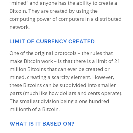
“mined” and anyone has the ability to create a
Bitcoin. They are created by using the
computing power of computers in a distributed
network.
LIMIT OF CURRENCY CREATED
One of the original protocols – the rules that
make Bitcoin work – is that there is a limit of 21
million Bitcoins that can ever be created or
mined, creating a scarcity element. However,
these Bitcoins can be subdivided into smaller
parts (much like how dollars and cents operate).
The smallest division being a one hundred
millionth of a Bitcoin.
WHAT IS IT BASED ON?