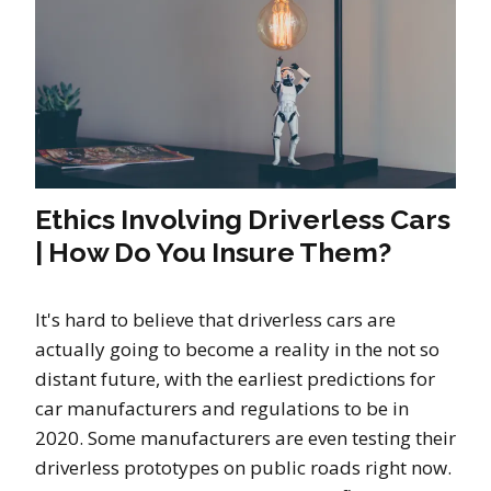
Ethics Involving Driverless Cars
| How Do You Insure Them?
It's hard to believe that driverless cars are
actually going to become a reality in the not so
distant future, with the earliest predictions for
car manufacturers and regulations to be in
2020. Some manufacturers are even testing their
driverless prototypes on public roads right now.