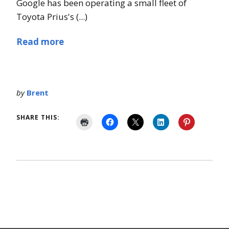
Google has been operating a small fleet of
Toyota Prius's (...)
Read more
by
Brent
SHARE THIS: