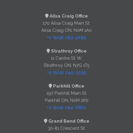
Ailsa Craig Office
170 Ailsa Craig Main St.
Ailsa Craig ON, N0M 1A0
+1 (519) 293-3295
Strathroy Office
11 Centre St. W.
Strathroy ON, N7G 1T5
+1 (519) 245-3335
Parkhill Office
197 Parkhill Main St.
Parkhill ON, N0M 2K0
+1 (519) 294-6871
Grand Bend Office
30-81 Crescent St.