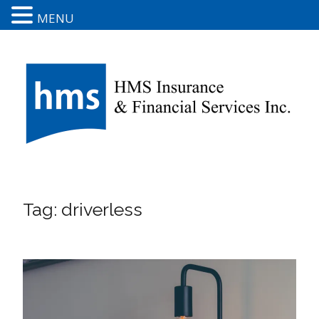
MENU
Tag:
driverless