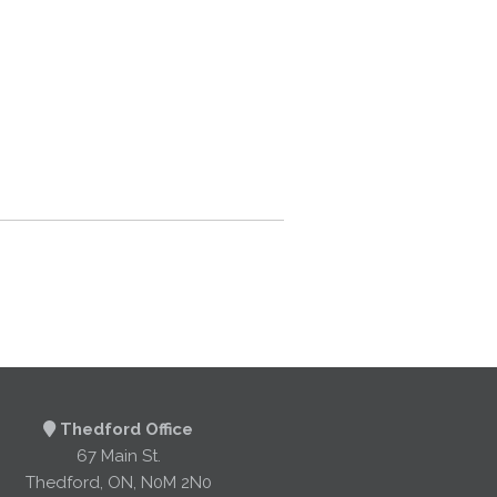
Thedford Office
67 Main St.
Thedford, ON, N0M 2N0