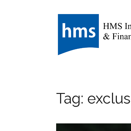
Tag:
exclus