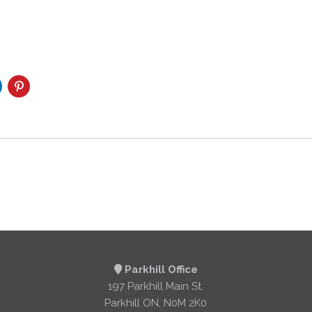
Parkhill Office
197 Parkhill Main St.
Parkhill ON, N0M 2K0