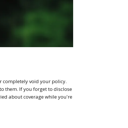
r completely void your policy.
o them. If you forget to disclose
rried about coverage while you're