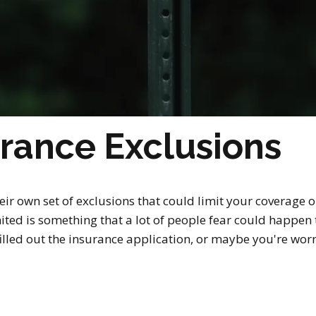
rance Exclusions
r own set of exclusions that could limit your coverage o
ited is something that a lot of people fear could happen t
y filled out the insurance application, or maybe you're wo