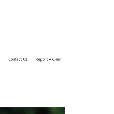
Contact Us
Report A Claim