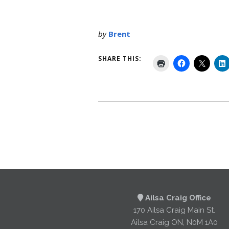
by
Brent
SHARE THIS:
Ailsa Craig Office
170 Ailsa Craig Main St.
Ailsa Craig ON, N0M 1A0