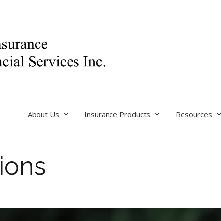
About Us
Insurance Products
Resources
ions