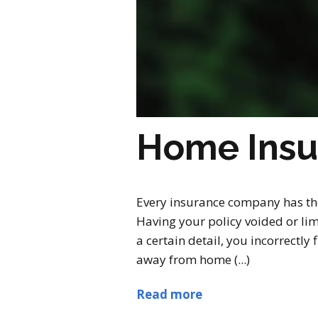
Home Insu
Every insurance company has thei
Having your policy voided or lim
a certain detail, you incorrectl
away from home (...)
Read more