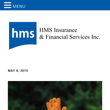
MENU
MAY 6, 2015