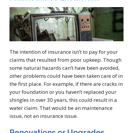
The intention of insurance isn’t to pay for your
claims that resulted from poor upkeep. Though
some natural hazards can’t have been avoided,
other problems could have been taken care of in
the first place. For example, if there are cracks in
your foundation or you haven’t replaced your
shingles in over 30 years, this could result in a
water claim. That would be an maintenance
issue, not an insurance issue.
Renovations or Upgrades