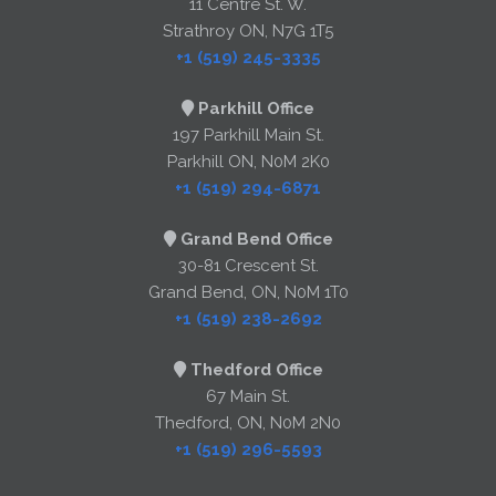
11 Centre St. W.
Strathroy ON, N7G 1T5
+1 (519) 245-3335
Parkhill Office
197 Parkhill Main St.
Parkhill ON, N0M 2K0
+1 (519) 294-6871
Grand Bend Office
30-81 Crescent St.
Grand Bend, ON, N0M 1T0
+1 (519) 238-2692
Thedford Office
67 Main St.
Thedford, ON, N0M 2N0
+1 (519) 296-5593