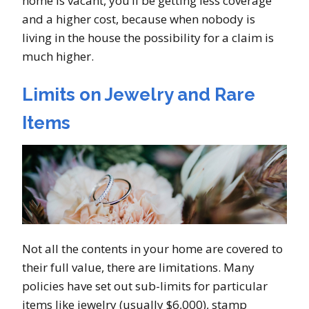
home is vacant, you’ll be getting less coverage
and a higher cost, because when nobody is
living in the house the possibility for a claim is
much higher.
Limits on Jewelry and Rare
Items
Not all the contents in your home are covered to
their full value, there are limitations. Many
policies have set out sub-limits for particular
items like jewelry (usually $6,000), stamp