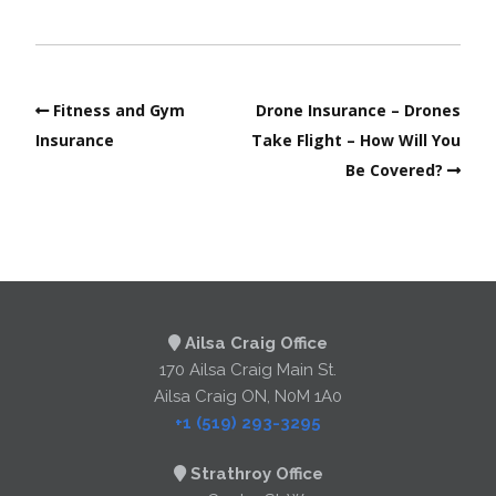
Fitness and Gym
Drone Insurance – Drones
Insurance
Take Flight – How Will You
Be Covered?
Ailsa Craig Office
170 Ailsa Craig Main St.
Ailsa Craig ON, N0M 1A0
+1 (519) 293-3295
Strathroy Office