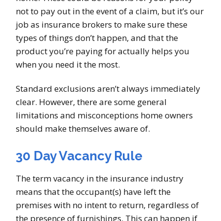
not to pay out in the event of a claim, but it’s our
job as insurance brokers to make sure these
types of things don’t happen, and that the
product you’re paying for actually helps you
when you need it the most.
Standard exclusions aren’t always immediately
clear. However, there are some general
limitations and misconceptions home owners
should make themselves aware of.
30 Day Vacancy Rule
The term vacancy in the insurance industry
means that the occupant(s) have left the
premises with no intent to return, regardless of
the presence of furnishings. This can happen if