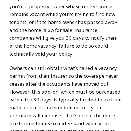
you’re a property owner whose rented house
remains vacant while you’re trying to find new
tenants, or if the home owner has passed away
and the home is up for sale. Insurance
companies will give you 30 days to notify them
of the home vacancy, failure to do so could
technically void your policy.
Owners can still obtain what’s called a vacancy
permit from their insurer so the coverage never
ceases after the occupants have moved out.
However, this add-on, which must be purchased
within the 30 days, is typically limited to exclude
malicious acts and vandalism, and your
premium will increase. That’s one of the more
frustrating things to understand while your