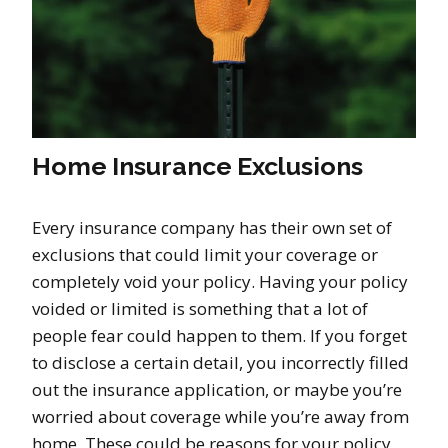
Home Insurance Exclusions
Every insurance company has their own set of
exclusions that could limit your coverage or
completely void your policy. Having your policy
voided or limited is something that a lot of
people fear could happen to them. If you forget
to disclose a certain detail, you incorrectly filled
out the insurance application, or maybe you’re
worried about coverage while you’re away from
home. These could be reasons for your policy