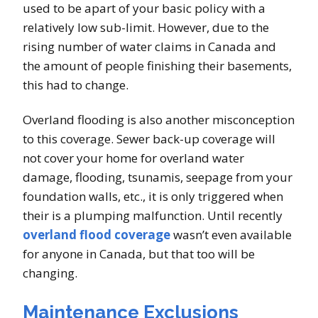
used to be apart of your basic policy with a
relatively low sub-limit. However, due to the
rising number of water claims in Canada and
the amount of people finishing their basements,
this had to change.
Overland flooding is also another misconception
to this coverage. Sewer back-up coverage will
not cover your home for overland water
damage, flooding, tsunamis, seepage from your
foundation walls, etc., it is only triggered when
their is a plumping malfunction. Until recently
overland flood coverage
wasn’t even available
for anyone in Canada, but that too will be
changing.
Maintenance Exclusions