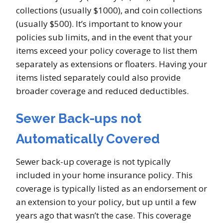
collections (usually $1000), and coin collections
(usually $500). It’s important to know your
policies sub limits, and in the event that your
items exceed your policy coverage to list them
separately as extensions or floaters. Having your
items listed separately could also provide
broader coverage and reduced deductibles.
Sewer Back-ups not
Automatically Covered
Sewer back-up coverage is not typically
included in your home insurance policy. This
coverage is typically listed as an endorsement or
an extension to your policy, but up until a few
years ago that wasn’t the case. This coverage