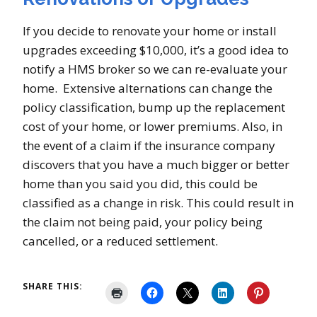
If you decide to renovate your home or install
upgrades exceeding $10,000, it’s a good idea to
notify a HMS broker so we can re-evaluate your
home. Extensive alternations can change the
policy classification, bump up the replacement
cost of your home, or lower premiums. Also, in
the event of a claim if the insurance company
discovers that you have a much bigger or better
home than you said you did, this could be
classified as a change in risk. This could result in
the claim not being paid, your policy being
cancelled, or a reduced settlement.
SHARE THIS: