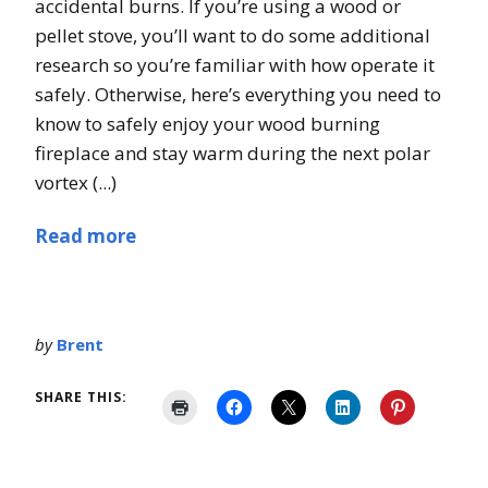
accidental burns. If you’re using a wood or
pellet stove, you’ll want to do some additional
research so you’re familiar with how operate it
safely. Otherwise, here’s everything you need to
know to safely enjoy your wood burning
fireplace and stay warm during the next polar
vortex (...)
Read more
by
Brent
SHARE THIS: