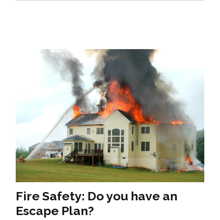
Fire Safety: Do you have an
Escape Plan?