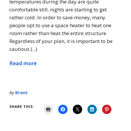
temperatures during the day are quite
comfortable still, nights are starting to get
rather cold. In order to save money, many
people opt to use a space heater to heat one
room rather than heat the entire structure.
Regardless of your plan, it is important to be
cautious (...)
Read more
by
Brent
SHARE THIS: