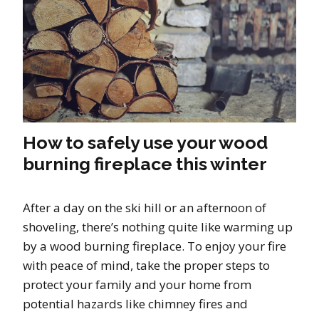
How to safely use your wood
burning fireplace this winter
After a day on the ski hill or an afternoon of
shoveling, there’s nothing quite like warming up
by a wood burning fireplace. To enjoy your fire
with peace of mind, take the proper steps to
protect your family and your home from
potential hazards like chimney fires and