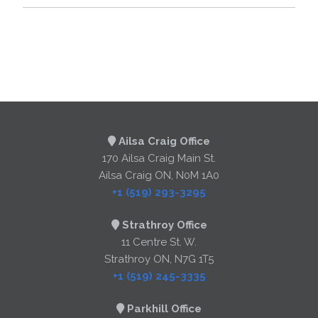
Ailsa Craig Office
170 Ailsa Craig Main St.
Ailsa Craig ON, N0M 1A0
+1 (519) 293-3295
Strathroy Office
11 Centre St. W.
Strathroy ON, N7G 1T5
+1 (519) 245-3335
Parkhill Office