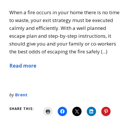
When a fire occurs in your home there is no time
to waste, your exit strategy must be executed
calmly and efficiently. With a well planned
escape plan and step-by-step instructions, it
should give you and your family or co-workers
the best odds of escaping the fire safely (...)
Read more
by
Brent
SHARE THIS: