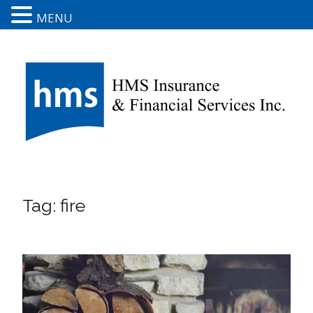
MENU
Tag:
fire