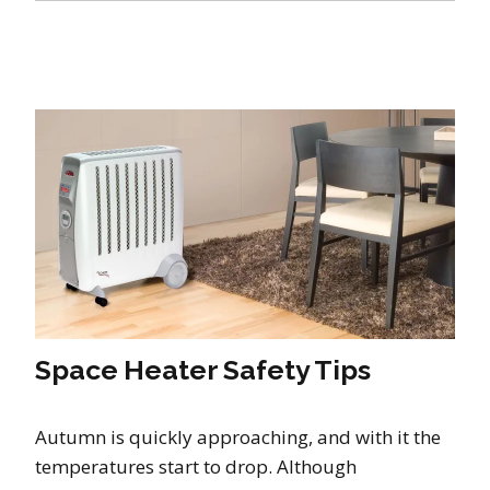
Space Heater Safety Tips
Autumn is quickly approaching, and with it the
temperatures start to drop. Although