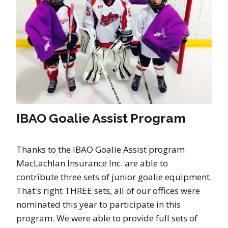
IBAO Goalie Assist Program
Thanks to the IBAO Goalie Assist program
MacLachlan Insurance Inc. are able to
contribute three sets of junior goalie equipment.
That's right THREE sets, all of our offices were
nominated this year to participate in this
program. We were able to provide full sets of