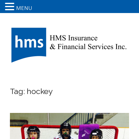
MENU
Tag:
hockey