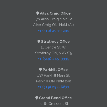
Ailsa Craig Office
170 Ailsa Craig Main St.
Ailsa Craig ON, N0M 1A0
+1 (519) 293-3295
Strathroy Office
11 Centre St. W.
Strathroy ON, N7G 1T5
+1 (519) 245-3335
Parkhill Office
197 Parkhill Main St.
Parkhill ON, N0M 2K0
+1 (519) 294-6871
Grand Bend Office
30-81 Crescent St.