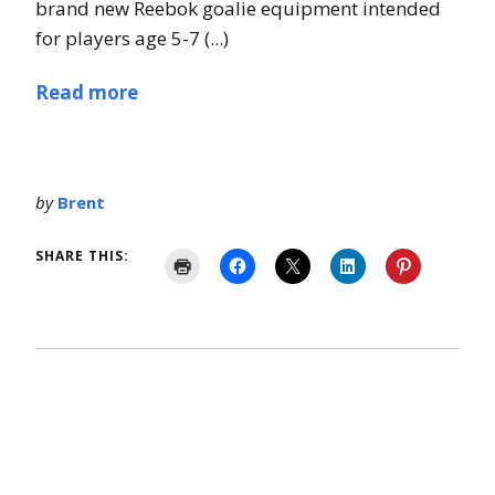
brand new Reebok goalie equipment intended
for players age 5-7 (...)
Read more
by
Brent
SHARE THIS: