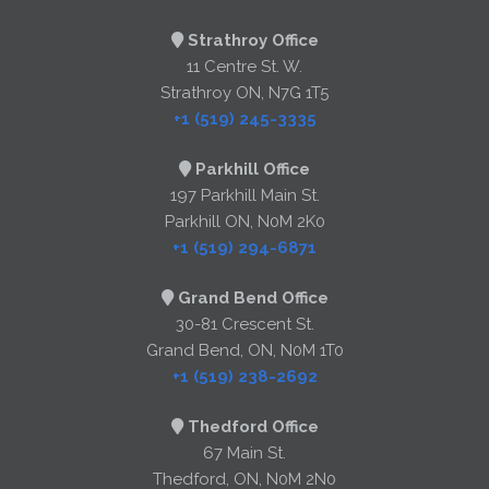
Strathroy Office
11 Centre St. W.
Strathroy ON, N7G 1T5
+1 (519) 245-3335
Parkhill Office
197 Parkhill Main St.
Parkhill ON, N0M 2K0
+1 (519) 294-6871
Grand Bend Office
30-81 Crescent St.
Grand Bend, ON, N0M 1T0
+1 (519) 238-2692
Thedford Office
67 Main St.
Thedford, ON, N0M 2N0