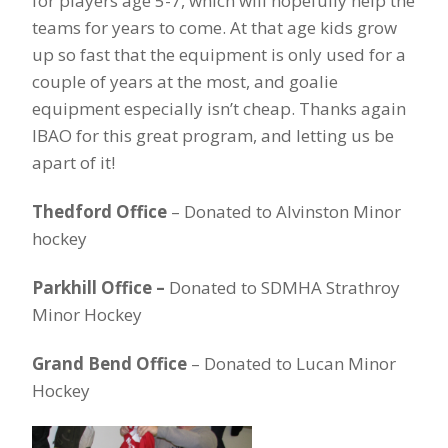
for players age 5-7, which will hopefully help the
teams for years to come. At that age kids grow
up so fast that the equipment is only used for a
couple of years at the most, and goalie
equipment especially isn’t cheap. Thanks again
IBAO for this great program, and letting us be
apart of it!
Thedford Office
– Donated to Alvinston Minor
hockey
Parkhill Office –
Donated to SDMHA Strathroy
Minor Hockey
Grand Bend Office
– Donated to Lucan Minor
Hockey