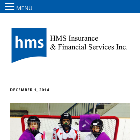
MENU
DECEMBER 1, 2014