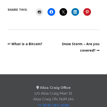
SHARE THIS:
What is a Bitcoin?
Snow Storm – Are you
covered?
Ailsa Craig Office
170 Ailsa Craig Main St.
Ailsa Craig ON, N0M 1A0
+1 (519) 293-3295