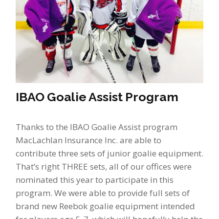
IBAO Goalie Assist Program
Thanks to the IBAO Goalie Assist program
MacLachlan Insurance Inc. are able to
contribute three sets of junior goalie equipment.
That’s right THREE sets, all of our offices were
nominated this year to participate in this
program. We were able to provide full sets of
brand new Reebok goalie equipment intended