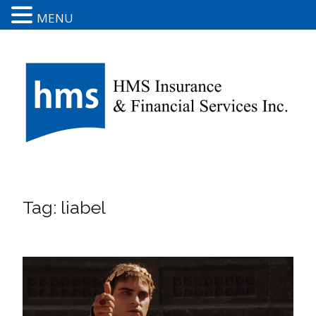
MENU
Tag:
liabel