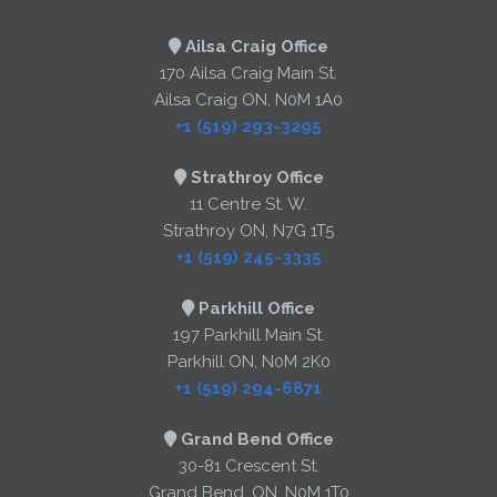
Ailsa Craig Office
170 Ailsa Craig Main St.
Ailsa Craig ON, N0M 1A0
+1 (519) 293-3295
Strathroy Office
11 Centre St. W.
Strathroy ON, N7G 1T5
+1 (519) 245-3335
Parkhill Office
197 Parkhill Main St.
Parkhill ON, N0M 2K0
+1 (519) 294-6871
Grand Bend Office
30-81 Crescent St.
Grand Bend, ON, N0M 1T0