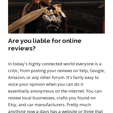
Are you liable for online
reviews?
In today's highly connected world everyone is a
critic, from posting your reviews on Yelp, Google,
Amazon, or any other forum. It's fairly easy to
voice your opinion when you can do it
essentially anonymous on the internet. You can
review local businesses, crafts you found on
Etsy, and car manufacturers. Pretty much
anything now a days has a website or three that