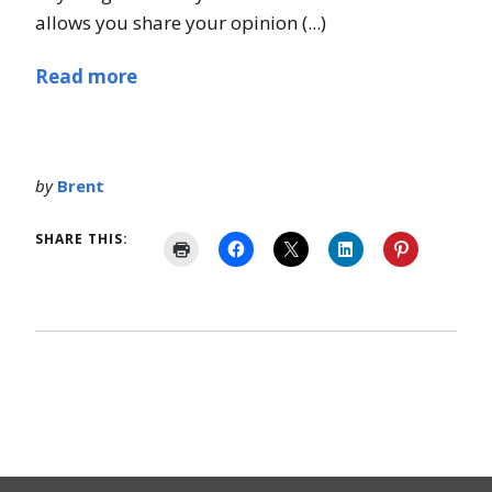
allows you share your opinion (...)
Read more
by
Brent
SHARE THIS: