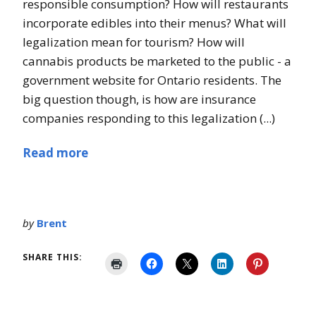
responsible consumption? How will restaurants
incorporate edibles into their menus? What will
legalization mean for tourism? How will
cannabis products be marketed to the public - a
government website for Ontario residents. The
big question though, is how are insurance
companies responding to this legalization (...)
Read more
by
Brent
SHARE THIS: