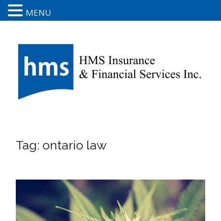
MENU
Tag:
ontario law