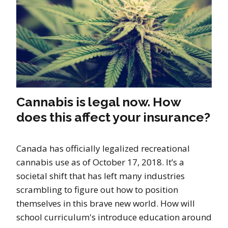
Cannabis is legal now. How
does this affect your insurance?
Canada has officially legalized recreational
cannabis use as of October 17, 2018. It’s a
societal shift that has left many industries
scrambling to figure out how to position
themselves in this brave new world. How will
school curriculum's introduce education around