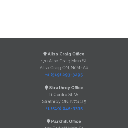
Ailsa Craig Office
170 Ailsa Craig Main St.
Ailsa Craig ON, N0M 1A0
+1 (519) 293-3295
Strathroy Office
11 Centre St. W.
Strathroy ON, N7G 1T5
+1 (519) 245-3335
Parkhill Office