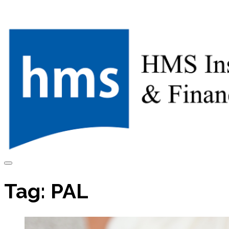
Skip
to
content
Tag:
PAL