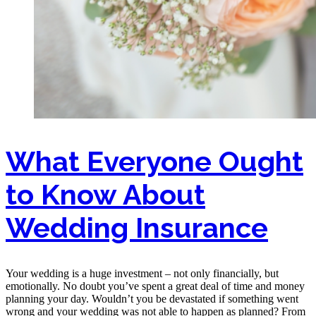
What Everyone Ought
to Know About
Wedding Insurance
Your wedding is a huge investment – not only financially, but
emotionally. No doubt you’ve spent a great deal of time and money
planning your day. Wouldn’t you be devastated if something went
wrong and your wedding was not able to happen as planned? From