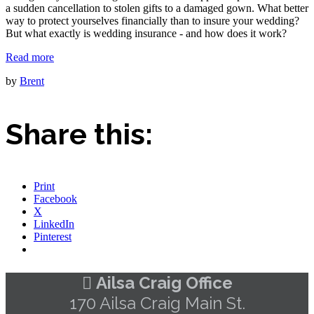
a sudden cancellation to stolen gifts to a damaged gown. What better
way to protect yourselves financially than to insure your wedding?
But what exactly is wedding insurance - and how does it work?
Read more
by
Brent
Share this:
Print
Facebook
X
LinkedIn
Pinterest
Ailsa Craig Office
170 Ailsa Craig Main St.