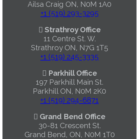
Ailsa Craig ON, N0M 1A0
+1 (519) 293-3295
Strathroy Office
11 Centre St. W.
Strathroy ON, N7G 1T5
+1 (519) 245-3335
Parkhill Office
197 Parkhill Main St.
Parkhill ON, N0M 2K0
+1 (519) 294-6871
Grand Bend Office
30-81 Crescent St.
Grand Bend, ON, N0M 1T0