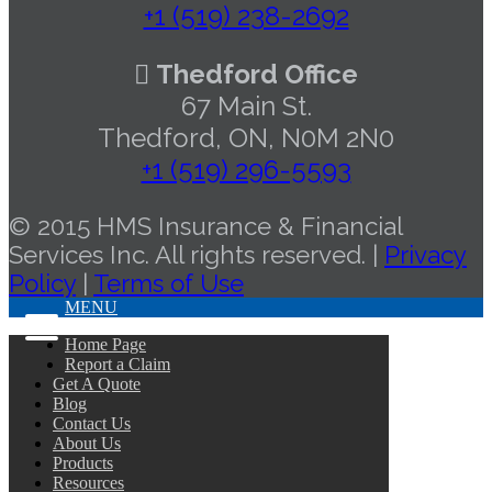
+1 (519) 238-2692
Thedford Office
67 Main St.
Thedford, ON, N0M 2N0
+1 (519) 296-5593
© 2015 HMS Insurance & Financial
Services Inc. All rights reserved. |
Privacy
Policy
|
Terms of Use
MENU
Home Page
Report a Claim
Get A Quote
Blog
Contact Us
About Us
Products
Resources