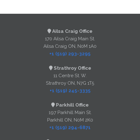
Ailsa Craig Office
170 Ailsa Craig Main St.
Ailsa Craig ON, N0M 1A0
+1 (519) 293-3295
Strathroy Office
11 Centre St. W.
Strathroy ON, N7G 1T5
+1 (519) 245-3335
Parkhill Office
197 Parkhill Main St.
Parkhill ON, N0M 2K0
+1 (519) 294-6871