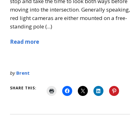
stop and take the time to look both ways before
moving into the intersection. Generally speaking,
red light cameras are either mounted on a free-
standing pole (...)
Read more
by
Brent
SHARE THIS: