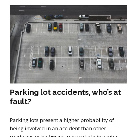
Parking lot accidents, who’s at
fault?
Parking lots present a higher probability of
being involved in an accident than other
roadways or highways, particularly in winter