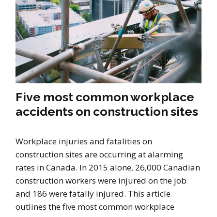
Five most common workplace
accidents on construction sites
Workplace injuries and fatalities on
construction sites are occurring at alarming
rates in Canada. In 2015 alone, 26,000 Canadian
construction workers were injured on the job
and 186 were fatally injured. This article
outlines the five most common workplace