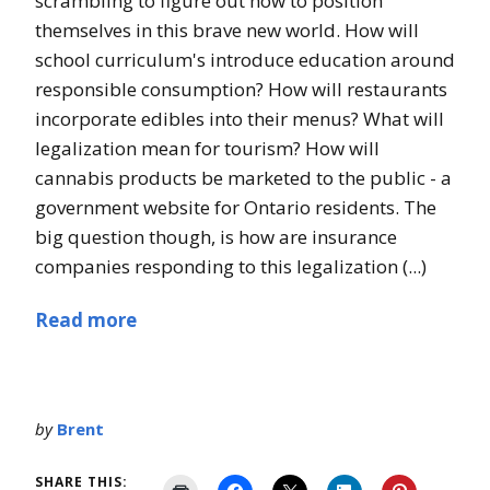
scrambling to figure out how to position
themselves in this brave new world. How will
school curriculum's introduce education around
responsible consumption? How will restaurants
incorporate edibles into their menus? What will
legalization mean for tourism? How will
cannabis products be marketed to the public - a
government website for Ontario residents. The
big question though, is how are insurance
companies responding to this legalization (...)
Read more
by
Brent
SHARE THIS: