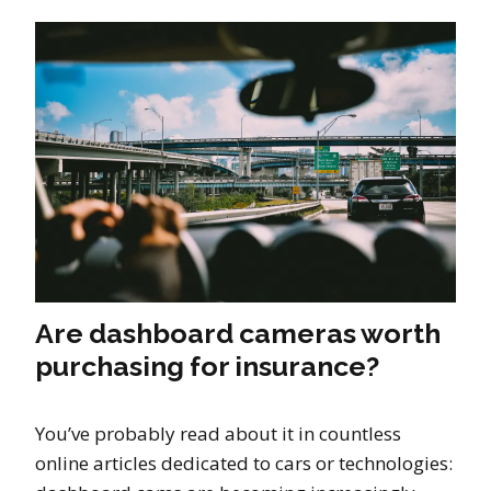
Are dashboard cameras worth
purchasing for insurance?
You’ve probably read about it in countless
online articles dedicated to cars or technologies: