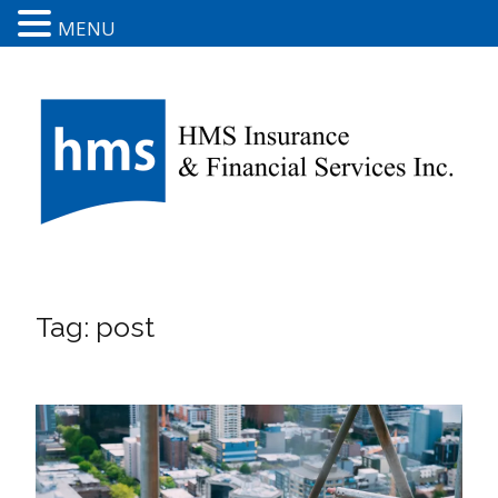
MENU
Tag:
post