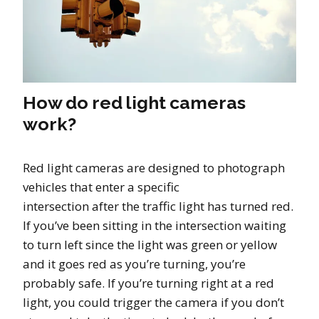
How do red light cameras
work?
Red light cameras are designed to photograph
vehicles that enter a specific
intersection after the traffic light has turned red.
If you’ve been sitting in the intersection waiting
to turn left since the light was green or yellow
and it goes red as you’re turning, you’re
probably safe. If you’re turning right at a red
light, you could trigger the camera if you don’t