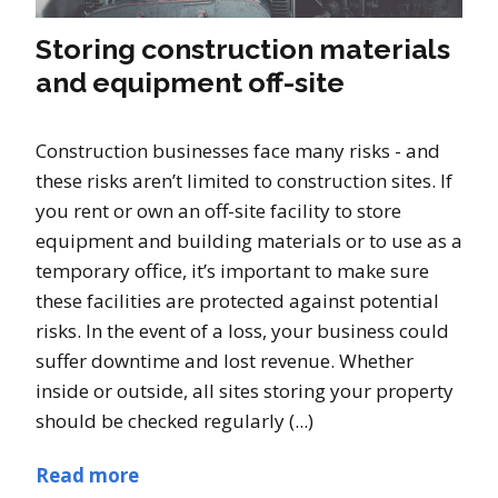
Storing construction materials
and equipment off-site
Construction businesses face many risks - and
these risks aren’t limited to construction sites. If
you rent or own an off-site facility to store
equipment and building materials or to use as a
temporary office, it’s important to make sure
these facilities are protected against potential
risks. In the event of a loss, your business could
suffer downtime and lost revenue. Whether
inside or outside, all sites storing your property
should be checked regularly (...)
Read more