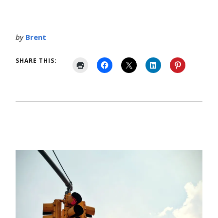
by
Brent
SHARE THIS: