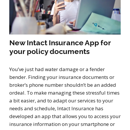
New Intact Insurance App for
your policy documents
You’ve just had water damage or a fender
bender. Finding your insurance documents or
broker’s phone number shouldn’t be an added
ordeal. To make managing these stressful times
a bit easier, and to adapt our services to your
needs and schedule, Intact Insurance has
developed an app that allows you to access your
insurance information on your smartphone or