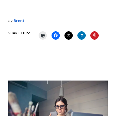
by
Brent
SHARE THIS: