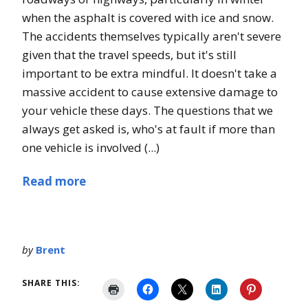
when the asphalt is covered with ice and snow.
The accidents themselves typically aren't severe
given that the travel speeds, but it's still
important to be extra mindful. It doesn't take a
massive accident to cause extensive damage to
your vehicle these days. The questions that we
always get asked is, who's at fault if more than
one vehicle is involved (...)
Read more
by
Brent
SHARE THIS: