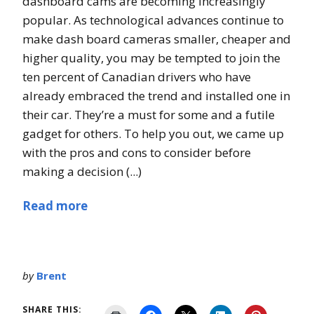
dashboard cams are becoming increasingly
popular. As technological advances continue to
make dash board cameras smaller, cheaper and
higher quality, you may be tempted to join the
ten percent of Canadian drivers who have
already embraced the trend and installed one in
their car. They’re a must for some and a futile
gadget for others. To help you out, we came up
with the pros and cons to consider before
making a decision (...)
Read more
by
Brent
SHARE THIS: