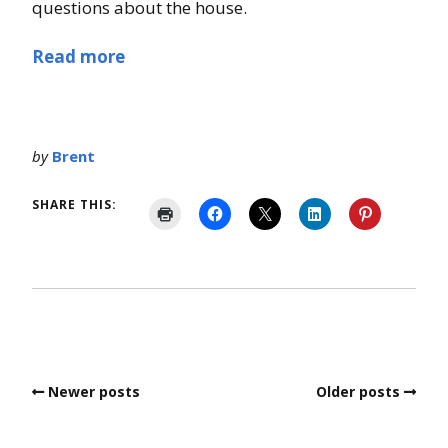
questions about the house.
Read more
by
Brent
SHARE THIS:
Newer posts
Older posts