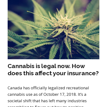
Cannabis is legal now. How
does this affect your insurance?
Canada has officially legalized recreational
cannabis use as of October 17, 2018. It’s a
societal shift that has left many industries