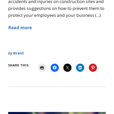
accidents and injuries on construction sites and
provides suggestions on how to prevent them to
protect your employees and your business (...)
Read more
by
Brent
SHARE THIS: