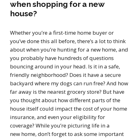
when shopping for a new
house?
Whether you’re a first-time home buyer or
you’ve done this all before, there’s a lot to think
about when you’re hunting for a new home, and
you probably have hundreds of questions
bouncing around in your head. Is it in a safe,
friendly neighborhood? Does it have a secure
backyard where my dogs can run free? And how
far away is the nearest grocery store? But have
you thought about how different parts of the
house itself could impact the cost of your home
insurance, and even your eligibility for
coverage? While you’re picturing life in a
new home, don’t forget to ask some important