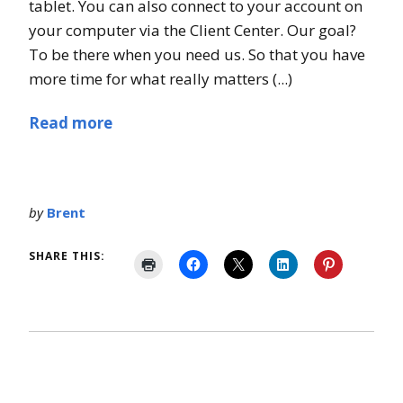
tablet. You can also connect to your account on
your computer via the Client Center. Our goal?
To be there when you need us. So that you have
more time for what really matters (...)
Read more
by
Brent
SHARE THIS: