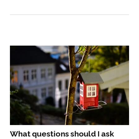
What questions should I ask