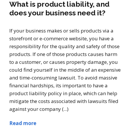
What is product liability, and
does your business need it?
If your business makes or sells products via a
storefront or e-commerce website, you have a
responsibility for the quality and safety of those
products. If one of those products causes harm
to a customer, or causes property damage, you
could find yourself in the middle of an expensive
and time-consuming lawsuit. To avoid massive
financial hardships, its important to have a
product liability policy in place, which can help
mitigate the costs associated with lawsuits filed
against your company (...)
Read more